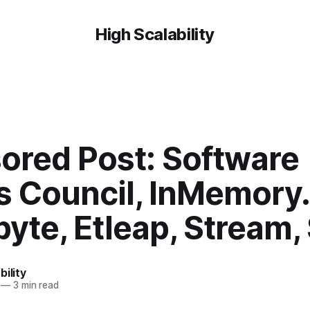
High Scalability
ored Post: Software
s Council, InMemory.
byte, Etleap, Stream,
bility
—
3 min read