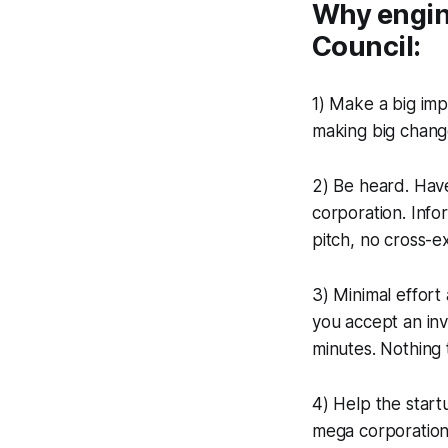
Why engine
Council:
1) Make a big imp
making big chang
2) Be heard. Hav
corporation. Info
pitch, no cross-e
3) Minimal effort
you accept an inv
minutes. Nothing 
4) Help the start
mega corporations