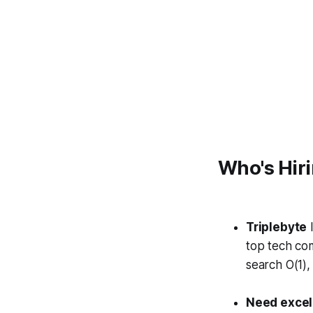
Who's Hir
Triplebyte
l
top tech co
search
O
(1)
Need excell