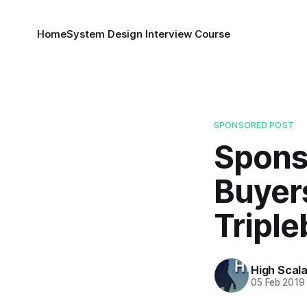
Home
System Design Interview Course
SPONSORED POST
Spons
Buyer
Triple
High Scala
05 Feb 2019