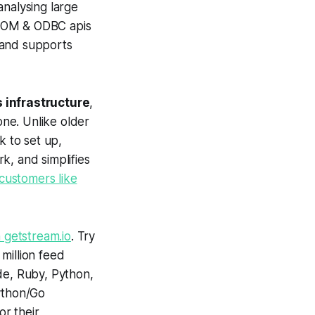
analysing large
, COM & ODBC apis
, and supports
s infrastructure
,
one. Unlike older
k to set up,
k, and simplifies
customers like
 getstream.io
. Try
 million feed
ode, Ruby, Python,
Python/Go
r their