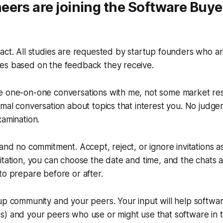
ers are joining the Software Buye
act. All studies are requested by startup founders who a
es based on the feedback they receive.
e one-on-one conversations with me, not some market re
rmal conversation about topics that interest you. No judge
xamination.
 and no commitment. Accept, reject, or ignore invitations 
itation, you can choose the date and time, and the chats 
to prepare before or after.
up community and your peers. Your input will help softwar
) and your peers who use or might use that software in t