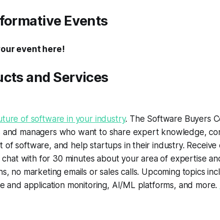
nformative Events
your event here!
ucts and Services
ture of software in your industry
. The Software Buyers Co
s and managers who want to share expert knowledge, con
of software, and help startups in their industry. Receive 
to chat with for 30 minutes about your area of expertise a
ns, no marketing emails or sales calls. Upcoming topics inc
re and application monitoring, AI/ML platforms, and more.