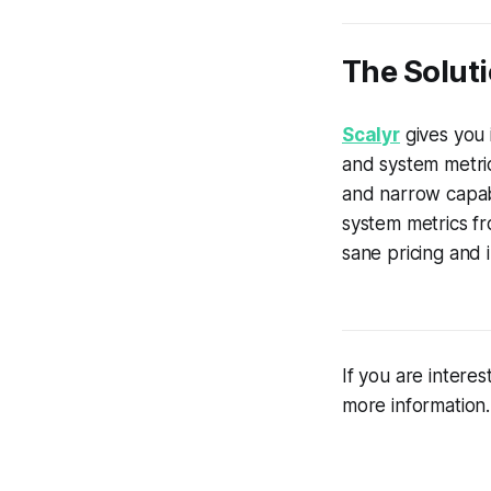
The Soluti
Scalyr
gives you i
and system metric
and narrow capabil
system metrics fr
sane pricing and
If you are intere
more information.