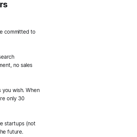
rs
re committed to
search
ment, no sales
as you wish. When
are only 30
e startups (not
he future.