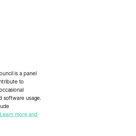
uncil is a panel
tribute to
occasional
nd software usage.
lude
Learn more and