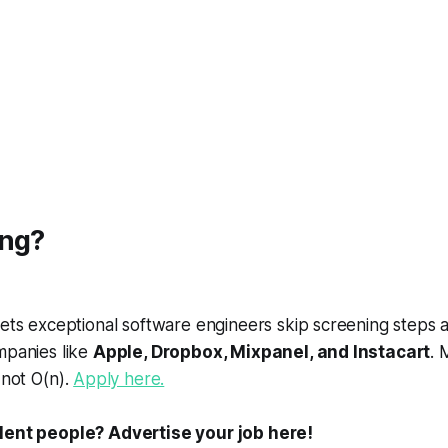
ing?
ets exceptional software engineers skip screening steps 
mpanies like
Apple, Dropbox, Mixpanel, and Instacart
. 
, not
O
(
n
).
Apply here.
ent people? Advertise your job here!