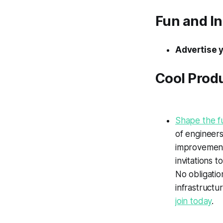
Fun and I
Advertise 
Cool Prod
Shape the fu
of engineer
improvement 
invitations 
No obligatio
infrastructu
join today
.