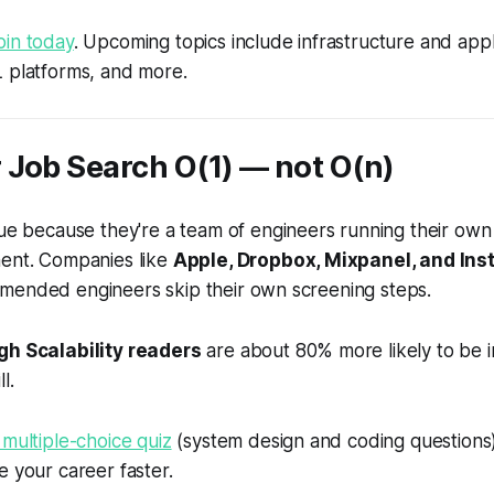
oin today
. Upcoming topics include infrastructure and appl
L platforms, and more.
 Job Search
O
(1) — not
O
(
n
)
ue because they're a team of engineers running their own
ment. Companies like
Apple, Dropbox, Mixpanel, and Ins
mended engineers skip their own screening steps.
gh Scalability readers
are about 80% more likely to be i
l.
 multiple-choice quiz
(system design and coding questions) 
e your career faster.