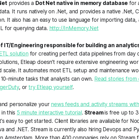
Net
provides a
Dot Net native in memory database
for 
ata. It runs natively on .Net, and provides a native .Net
ion. It also has an easy to use language for importing data
L for querying data.
http://InMemory.Net
f IT/Engineering responsible for building an analytic
 ETL solution
for creating perfect data pipelines from day 
olutions, Etleap doesn’t require extensive engineering wor
d scale. It automates most ETL setup and maintenance wor
o 10-minute tasks that analysts can own.
Read stories from 
gerDuty
, or
try Etleap yourself
.
 and personalize your
news feeds and activity streams with
in this
5 minute interactive tutorial
.
Stream
is free up to 3
t's easy to get started. Client libraries are available for N
va and .NET. Stream is currently also hiring Devops and 
in Amsterdam. More than 400 companies rely on Stream fo