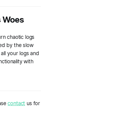
s Woes
urn chaotic logs
ted by the slow
all your logs and
ctionality with
ease
contact
us for