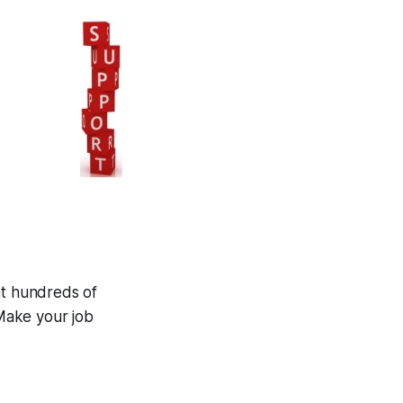
at hundreds of
Make your job