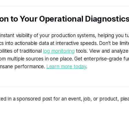
on to Your Operational Diagnostic
nstant visibility of your production systems, helping you t
s into actionable data at interactive speeds. Don't be limi
ities of traditional
log monitoring
tools. View and analyze 
om multiple sources in one place. Get enterprise-grade fun
 insane performance.
Learn more today
.
sted in a sponsored post for an event, job, or product, pl