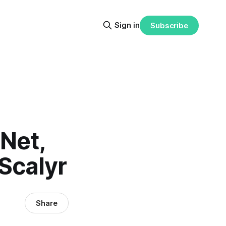
Sign in
Subscribe
Net,
 Scalyr
Share