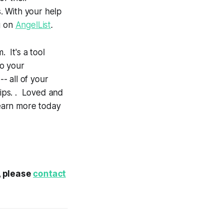
s. With your help
g on
AngelList
.
 It's a tool
to your
- all of your
tips. . Loved and
earn more today
t, please
contact