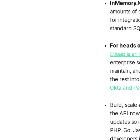
InMemory.
amounts of d
for integrat
standard SQ
For heads o
Etleap is an
enterprise s
maintain, an
the rest int
Okta and Pa
Build, scale
the API now 
updates so i
PHP, Go, Ja
developers 