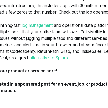
eed infrastructure, this includes apps with 30 million user
 ad a few zeros to that number. Check out the job openin
ightning-fast
log management
and operational data platform.
ltiple tools) that your entire team will love. Get visibility in
ssues without juggling multiple tabs and different services -
 metrics and alerts are in your browser and at your finger
ms at Codecademy, ReturnPath, Grab, and InsideSales. L
calyr is a great
alternative to Splunk
.
our product or service here!
ested in a sponsored post for an event, job, or produc
rmation.