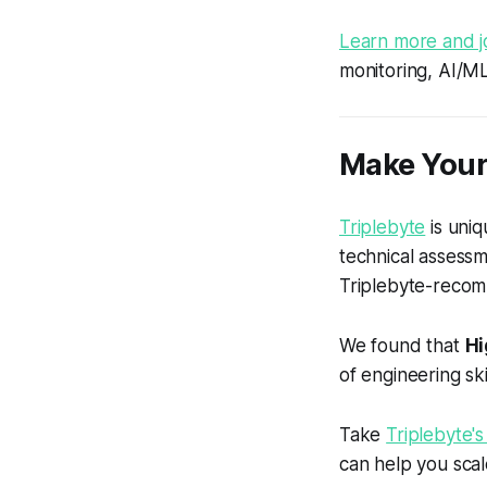
Learn more and j
monitoring, AI/M
Make Your
Triplebyte
is uniq
technical assess
Triplebyte-recom
We found that
Hi
of engineering skil
Take
Triplebyte's
can help you scal