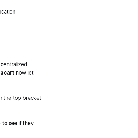
ication
 centralized
tacart
now let
n the top bracket
to see if they