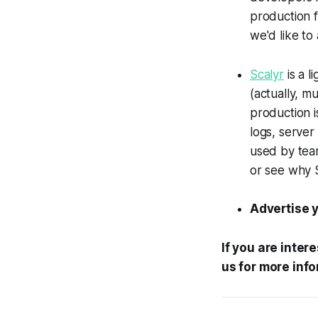
production f
we'd like to
Scalyr
is a l
(actually, mu
production i
logs, server
used by tea
or see why S
Advertise y
If you are inter
us for more info