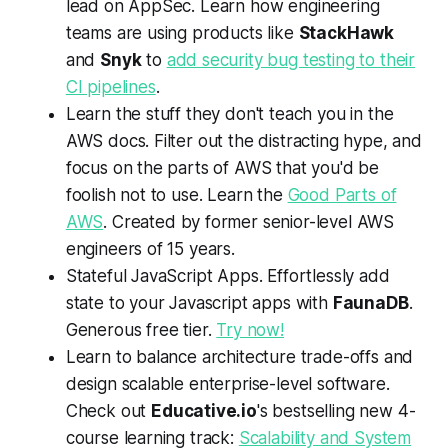
lead on AppSec. Learn how engineering
teams are using products like
StackHawk
and
Snyk
to
add security bug testing to their
CI pipelines
.
Learn the stuff they don't teach you in the
AWS docs. Filter out the distracting hype, and
focus on the parts of AWS that you'd be
foolish not to use. Learn the
Good Parts of
AWS
. Created by former senior-level AWS
engineers of 15 years.
Stateful JavaScript Apps. Effortlessly add
state to your Javascript apps with
FaunaDB
.
Generous free tier.
Try now!
Learn to balance architecture trade-offs and
design scalable enterprise-level software.
Check out
Educative.io
's bestselling new 4-
course learning track:
Scalability and System