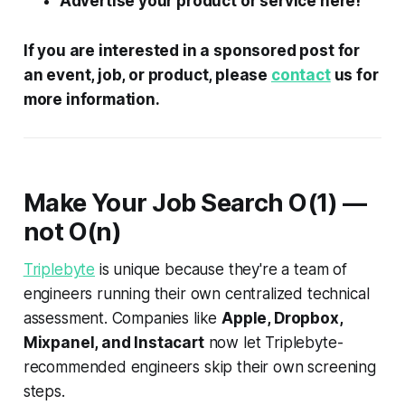
Advertise your product or service here!
If you are interested in a sponsored post for
an event, job, or product, please
contact
us for
more information.
Make Your Job Search
O
(1) —
not
O
(
n
)
Triplebyte
is unique because they're a team of
engineers running their own centralized technical
assessment. Companies like
Apple, Dropbox,
Mixpanel, and Instacart
now let Triplebyte-
recommended engineers skip their own screening
steps.