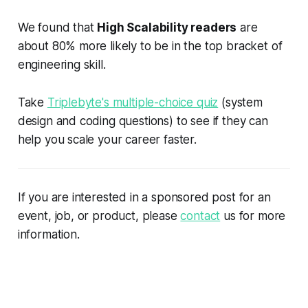
We found that
High Scalability readers
are
about 80% more likely to be in the top bracket of
engineering skill.
Take
Triplebyte's multiple-choice quiz
(system
design and coding questions) to see if they can
help you scale your career faster.
If you are interested in a sponsored post for an
event, job, or product, please
contact
us for more
information.