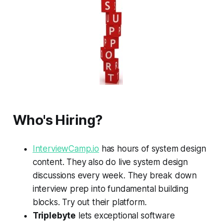
Who's Hiring?
InterviewCamp.io
has hours of system design
content. They also do live system design
discussions every week. They break down
interview prep into fundamental building
blocks. Try out their platform.
Triplebyte
lets exceptional software