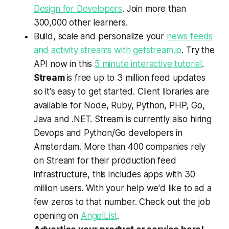
Design for Developers
. Join more than
300,000 other learners.
Build, scale and personalize your
news feeds
and activity streams with getstream.io
. Try the
API now in this
5 minute interactive tutorial
.
Stream
is free up to 3 million feed updates
so it's easy to get started. Client libraries are
available for Node, Ruby, Python, PHP, Go,
Java and .NET. Stream is currently also hiring
Devops and Python/Go developers in
Amsterdam. More than 400 companies rely
on Stream for their production feed
infrastructure, this includes apps with 30
million users. With your help we'd like to ad a
few zeros to that number. Check out the job
opening on
AngelList
.