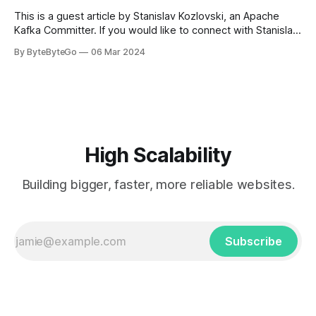
get a cab. That's when
This is a guest article by Stanislav Kozlovski, an Apache
Kafka Committer. If you would like to connect with Stanislav,
you can do so on Twitter and LinkedIn. AWS S3 is a service
By ByteByteGo
06 Mar 2024
every engineer is familiar with. It’s the service that
popularized the notion of cold-storage to
High Scalability
Building bigger, faster, more reliable websites.
Subscribe