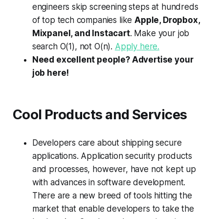
engineers skip screening steps at hundreds
of top tech companies like
Apple, Dropbox,
Mixpanel, and Instacart
. Make your job
search
O
(1), not
O
(
n
).
Apply here.
Need excellent people? Advertise your
job here!
Cool Products and Services
Developers care about shipping secure
applications. Application security products
and processes, however, have not kept up
with advances in software development.
There are a new breed of tools hitting the
market that enable developers to take the