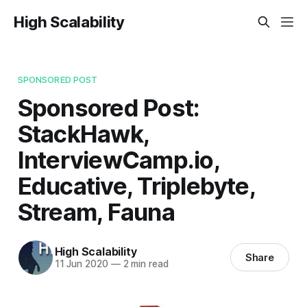
High Scalability
SPONSORED POST
Sponsored Post:
StackHawk,
InterviewCamp.io,
Educative, Triplebyte,
Stream, Fauna
High Scalability
Share
11 Jun 2020
—
2 min read