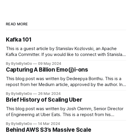
READ MORE
Kafka 101
This is a guest article by Stanislav Kozlovski, an Apache
Kafka Committer. If you would like to connect with Stanislav,
you can do so on Twitter and LinkedIn. Originally developed
By ByteByteGo
09 May 2024
in LinkedIn during 2011, Apache Kafka is one of the most
Capturing A Billion Emo(j)i-ons
popular open-source Apache projects out there. So far
This blog post was written by Dedeepya Bonthu. This is a
repost from her Medium article, approved by the author. In
stadiums, sports fans love to express themselves by
By ByteByteGo
26 Mar 2024
cheering for their favorite teams, holding up placards and
Brief History of Scaling Uber
team logos. Emoji’s allow fans at home to rapidly express
themselves,
This blog post was written by Josh Clemm, Senior Director
of Engineering at Uber Eats. This is a repost from his
LinkedIn article, approved by the author. On a cold evening
By ByteByteGo
14 Mar 2024
in Paris in 2008, Travis Kalanick and Garrett Camp couldn't
Behind AWS S3’s Massive Scale