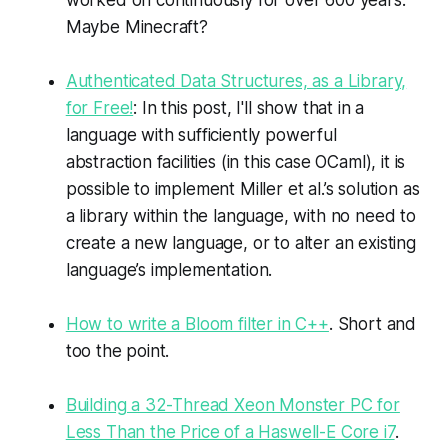
Maybe Minecraft?
Authenticated Data Structures, as a Library,
for Free!
: In this post, I'll show that in a
language with sufficiently powerful
abstraction facilities (in this case OCaml), it is
possible to implement Miller et al.’s solution as
a library within the language, with no need to
create a new language, or to alter an existing
language’s implementation.
How to write a Bloom filter in C++
. Short and
too the point.
Building a 32-Thread Xeon Monster PC for
Less Than the Price of a Haswell-E Core i7
.