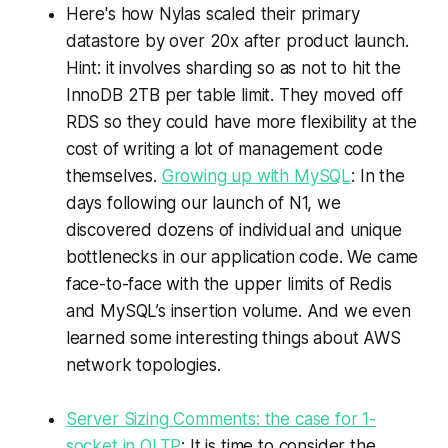
Here's how Nylas scaled their primary
datastore by over 20x after product launch.
Hint: it involves sharding so as not to hit the
InnoDB 2TB per table limit. They moved off
RDS so they could have more flexibility at the
cost of writing a lot of management code
themselves.
Growing up with MySQL
: In the
days following our launch of N1, we
discovered dozens of individual and unique
bottlenecks in our application code. We came
face-to-face with the upper limits of Redis
and MySQL’s insertion volume. And we even
learned some interesting things about AWS
network topologies.
Server Sizing Comments: the case for 1-
socket in OLTP
: It is time to consider the