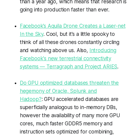
than a year ago, which means that research is
going into production faster than ever.
Facebook’s Aquila Drone Creates a Laser-net
In the Sky
. Cool, but it's a little spooky to
think of all these drones constantly circling
and watching above us. Also,
Introducing
Facebook's new terrestrial connectivity
systems — Terragraph and Project ARIES
.
Do GPU optimized databases threaten the
hegemony of Oracle, Splunk and
Hadoop?
: GPU accelerated databases are
superficially analogous to in-memory DBs,
however the availability of many more GPU
cores, much faster GDDR5 memory and
instruction sets optimized for combining,