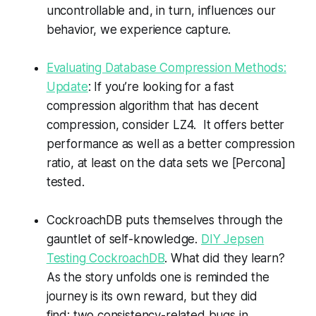
uncontrollable and, in turn, influences our
behavior, we experience capture.
Evaluating Database Compression Methods:
Update
: If you’re looking for a fast
compression algorithm that has decent
compression, consider LZ4. It offers better
performance as well as a better compression
ratio, at least on the data sets we [Percona]
tested.
CockroachDB puts themselves through the
gauntlet of self-knowledge.
DIY Jepsen
Testing CockroachDB
. What did they learn?
As the story unfolds one is reminded the
journey is its own reward, but they did
find: two consistency-related bugs in