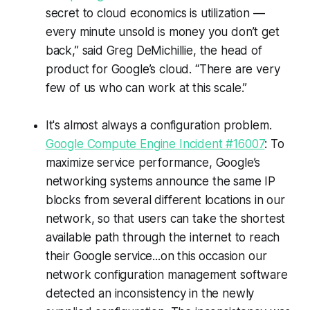
secret to cloud economics is utilization —
every minute unsold is money you don’t get
back,” said Greg DeMichillie, the head of
product for Google’s cloud. “There are very
few of us who can work at this scale.”
It's almost always a configuration problem.
Google Compute Engine Incident #16007
: To
maximize service performance, Google’s
networking systems announce the same IP
blocks from several different locations in our
network, so that users can take the shortest
available path through the internet to reach
their Google service...on this occasion our
network configuration management software
detected an inconsistency in the newly