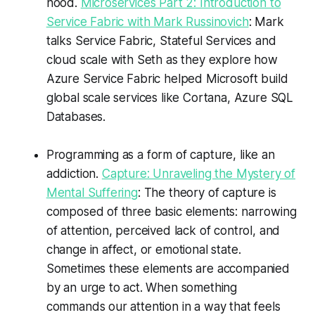
hood.
Microservices Part 2: Introduction to
Service Fabric with Mark Russinovich
: Mark
talks Service Fabric, Stateful Services and
cloud scale with Seth as they explore how
Azure Service Fabric helped Microsoft build
global scale services like Cortana, Azure SQL
Databases.
Programming as a form of capture, like an
addiction.
Capture: Unraveling the Mystery of
Mental Suffering
: The theory of capture is
composed of three basic elements: narrowing
of attention, perceived lack of control, and
change in affect, or emotional state.
Sometimes these elements are accompanied
by an urge to act. When something
commands our attention in a way that feels