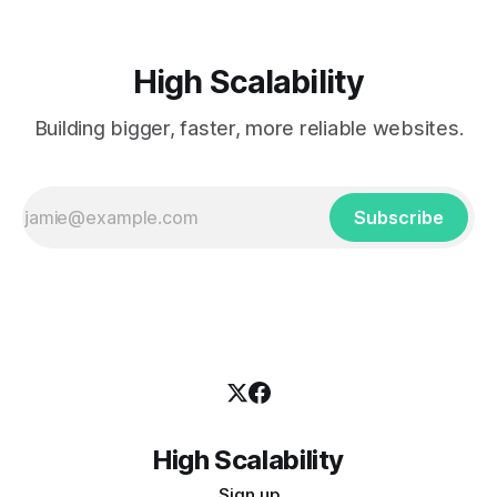
High Scalability
Building bigger, faster, more reliable websites.
Subscribe
High Scalability
Sign up