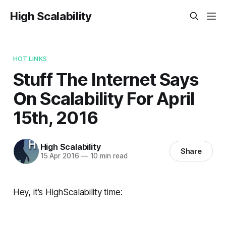
High Scalability
HOT LINKS
Stuff The Internet Says
On Scalability For April
15th, 2016
High Scalability
Share
15 Apr 2016
—
10 min read
Hey, it's HighScalability time: