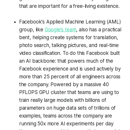
that are important for a free-living existence.
Facebook's Applied Machine Learning (AML)
group, like
Google's team
, also has a practical
bent, helping create systems for translation,
photo search, talking pictures, and real-time
video classification. To do this Facebook built
an AI backbone: that powers much of the
Facebook experience and is used actively by
more than 25 percent of all engineers across
the company. Powered by a massive 40
PFLOPS GPU cluster that teams are using to
train really large models with billions of
parameters on huge data sets of trillions of
examples, teams across the company are
running 50x more AI experiments per day