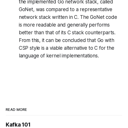
the implemented Go network stack, called
GoNet, was compared to a representative
network stack written in C. The GoNet code
is more readable and generally performs
better than that of its C stack counterparts.
From this, it can be concluded that Go with
CSP style is a viable alternative to C for the
language of kernel implementations.
READ MORE
Kafka 101