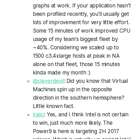
graphs at work. If your application hasn't
been profiled recently, you'll usually get
lots of improvement for very little effort.
Some 15 minutes of work improved CPU
usage of my team's biggest fleet by
~40%. Considering we scaled up to
1500 c3.4xlarge hosts at peak in NA
alone on that fleet, those 15 minutes
kinda made my month :)
@cleverdevil
: Did you know that Virtual
Machines spin up in the opposite
direction in the southern hemisphere?
Little known fact.
ksec
: Yes, and I think Intel is not certain
to win, just much more likely. The
Power9 is here is targeting 2H 2017