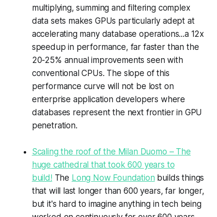
multiplying, summing and filtering complex
data sets makes GPUs particularly adept at
accelerating many database operations...a 12x
speedup in performance, far faster than the
20-25% annual improvements seen with
conventional CPUs. The slope of this
performance curve will not be lost on
enterprise application developers where
databases represent the next frontier in GPU
penetration.
Scaling the roof of the Milan Duomo – The
huge cathedral that took 600 years to
build!
The
Long Now Foundation
builds things
that will last longer than 600 years, far longer,
but it's hard to imagine anything in tech being
worked on continuously for over 600 years.