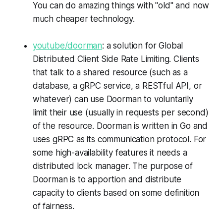
You can do amazing things with "old" and now
much cheaper technology.
youtube/doorman
: a solution for Global
Distributed Client Side Rate Limiting. Clients
that talk to a shared resource (such as a
database, a gRPC service, a RESTful API, or
whatever) can use Doorman to voluntarily
limit their use (usually in requests per second)
of the resource. Doorman is written in Go and
uses gRPC as its communication protocol. For
some high-availability features it needs a
distributed lock manager. The purpose of
Doorman is to apportion and distribute
capacity to clients based on some definition
of fairness.