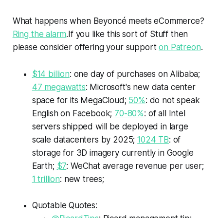
What happens when Beyoncé meets eCommerce?
Ring the alarm
.If you like this sort of
Stuff
then
please consider offering your support
on Patreon
.
$14 billion
: one day of purchases on Alibaba;
47 megawatts
: Microsoft's new data center
space for its MegaCloud;
50%
: do not speak
English on Facebook;
70-80%
: of all Intel
servers shipped will be deployed in large
scale datacenters by 2025;
1024 TB
: of
storage for 3D imagery currently in Google
Earth;
$7
: WeChat average revenue per user;
1 trillion
: new trees;
Quotable Quotes: