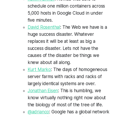
schedule one million containers across
5,000 hosts in Google Cloud in under
five minutes.
David Rosenthal
: The Web we have is a
huge success disaster. Whatever
replaces it will be at least as big a
success disaster. Lets not have the
causes of the disaster be things we
knew about all along.
Kurt Marko
: The days of homogeneous
server farms with racks and racks of
largely identical systems are over.
Jonathan Eisen
: This is humbling, we
know virtually nothing right now about
the biology of most of the tree of life.
@adrianco
: Google has a global network