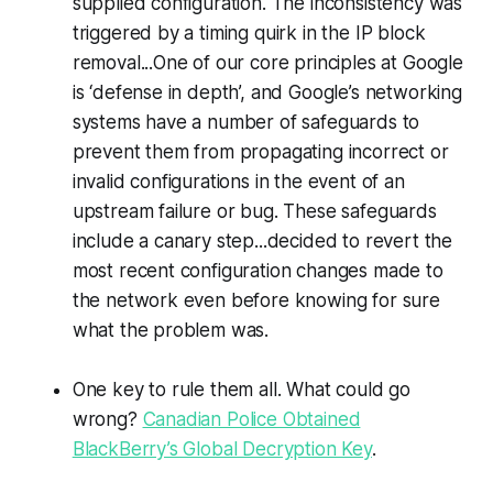
supplied configuration. The inconsistency was
triggered by a timing quirk in the IP block
removal...One of our core principles at Google
is ‘defense in depth’, and Google’s networking
systems have a number of safeguards to
prevent them from propagating incorrect or
invalid configurations in the event of an
upstream failure or bug. These safeguards
include a canary step...decided to revert the
most recent configuration changes made to
the network even before knowing for sure
what the problem was.
One key to rule them all. What could go
wrong?
Canadian Police Obtained
BlackBerry’s Global Decryption Key
.