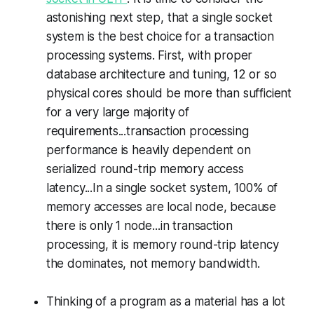
astonishing next step, that a single socket
system is the best choice for a transaction
processing systems. First, with proper
database architecture and tuning, 12 or so
physical cores should be more than sufficient
for a very large majority of
requirements...transaction processing
performance is heavily dependent on
serialized round-trip memory access
latency...In a single socket system, 100% of
memory accesses are local node, because
there is only 1 node...in transaction
processing, it is memory round-trip latency
the dominates, not memory bandwidth.
Thinking of a program as a material has a lot