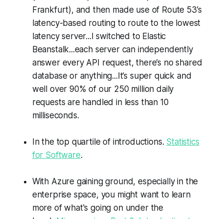
Frankfurt), and then made use of Route 53’s
latency-based routing to route to the lowest
latency server...I switched to Elastic
Beanstalk...each server can independently
answer every API request, there’s no shared
database or anything...It’s super quick and
well over 90% of our 250 million daily
requests are handled in less than 10
milliseconds.
In the top quartile of introductions.
Statistics
for Software
.
With Azure gaining ground, especially in the
enterprise space, you might want to learn
more of what's going on under the