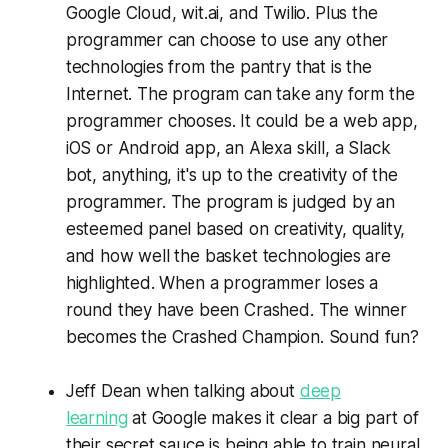
Google Cloud, wit.ai, and Twilio. Plus the
programmer can choose to use any other
technologies from the pantry that is the
Internet. The program can take any form the
programmer chooses. It could be a web app,
iOS or Android app, an Alexa skill, a Slack
bot, anything, it's up to the creativity of the
programmer. The program is judged by an
esteemed panel based on creativity, quality,
and how well the basket technologies are
highlighted. When a programmer loses a
round they have been Crashed. The winner
becomes the Crashed Champion. Sound fun?
Jeff Dean when talking about
deep
learning
at Google makes it clear a big part of
their secret sauce is being able to train neural