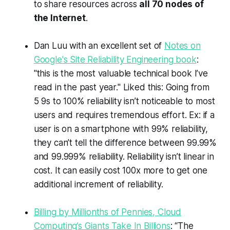
to share resources across
all 70 nodes of
the Internet
.
Dan Luu with an excellent set of
Notes on
Google's Site Reliability Engineering book
:
"this is the most valuable technical book I’ve
read in the past year." Liked this: Going from
5 9s to 100% reliability isn’t noticeable to most
users and requires tremendous effort. Ex: if a
user is on a smartphone with 99% reliability,
they can’t tell the difference between 99.99%
and 99.999% reliability. Reliability isn’t linear in
cost. It can easily cost 100x more to get one
additional increment of reliability.
Billing by Millionths of Pennies, Cloud
Computing’s Giants Take In Billions
: “The