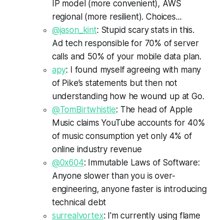
IP model (more convenient), AWS
regional (more resilient). Choices...
@jason_kint
: Stupid scary stats in this.
Ad tech responsible for 70% of server
calls and 50% of your mobile data plan.
apy
: I found myself agreeing with many
of Pike’s statements but then not
understanding how he wound up at Go.
@TomBirtwhistle
: The head of Apple
Music claims YouTube accounts for 40%
of music consumption yet only 4% of
online industry revenue
@0x604
: Immutable Laws of Software:
Anyone slower than you is over-
engineering, anyone faster is introducing
technical debt
surrealvortex
: I'm currently using flame