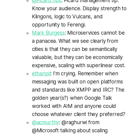
@PicardTips
: Picard management tip:
Know your audience. Display strength to
Klingons, logic to Vulcans, and
opportunity to Ferengi.
Mark Burgess
: Microservices cannot be
a panacea. What we see clearly from
cities is that they can be semantically
valuable, but they can be economically
expensive, scaling with superlinear cost.
ethanpil
: I'm crying. Remember when
messaging was built on open platforms
and standards like XMPP and IRC? The
golden year(s?) when Google Talk
worked with AIM and anyone could
choose whatever client they preferred?
@acmurthy
: @raghurwi from
@Microsoft talking about scaling