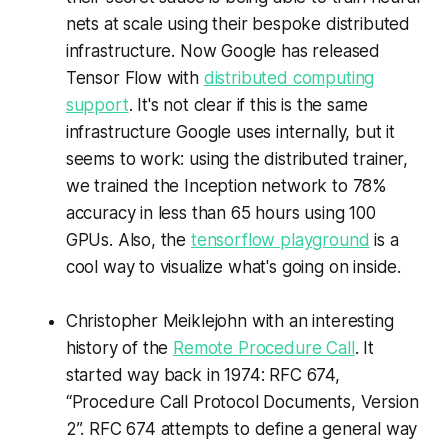
nets at scale using their bespoke distributed
infrastructure. Now Google has released
Tensor Flow with
distributed computing
support
. It's not clear if this is the same
infrastructure Google uses internally, but it
seems to work: using the distributed trainer,
we trained the Inception network to 78%
accuracy in less than 65 hours using 100
GPUs. Also, the
tensorflow playground
is a
cool way to visualize what's going on inside.
Christopher Meiklejohn with an interesting
history of the
Remote Procedure Call
. It
started way back in 1974: RFC 674,
“Procedure Call Protocol Documents, Version
2”. RFC 674 attempts to define a general way