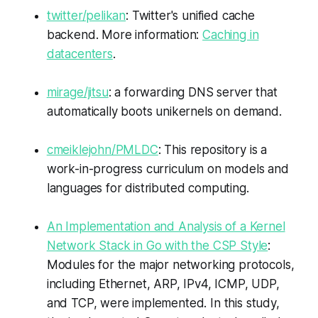
twitter/pelikan
: Twitter's unified cache
backend. More information:
Caching in
datacenters
.
mirage/jitsu
: a forwarding DNS server that
automatically boots unikernels on demand.
cmeiklejohn/PMLDC
: This repository is a
work-in-progress curriculum on models and
languages for distributed computing.
An Implementation and Analysis of a Kernel
Network Stack in Go with the CSP Style
:
Modules for the major networking protocols,
including Ethernet, ARP, IPv4, ICMP, UDP,
and TCP, were implemented. In this study,