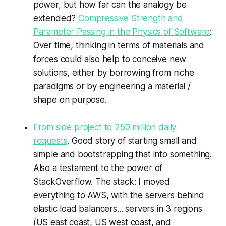
power, but how far can the analogy be
extended?
Compressive Strength and
Parameter Passing in the Physics of Software
:
Over time, thinking in terms of materials and
forces could also help to conceive new
solutions, either by borrowing from niche
paradigms or by engineering a material /
shape on purpose.
From side project to 250 million daily
requests
. Good story of starting small and
simple and bootstrapping that into something.
Also a testament to the power of
StackOverflow. The stack: I moved
everything to AWS, with the servers behind
elastic load balancers... servers in 3 regions
(US east coast, US west coast, and