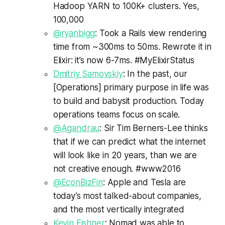
Hadoop YARN to 100K+ clusters. Yes,
100,000
@ryanbigg
: Took a Rails view rendering
time from ~300ms to 50ms. Rewrote it in
Elixir: it’s now 6-7ms. #MyElixirStatus
Dmitriy Samovskiy
: In the past, our
[Operations] primary purpose in life was
to build and babysit production. Today
operations teams focus on scale.
@Agandrau
: Sir Tim Berners-Lee thinks
that if we can predict what the internet
will look like in 20 years, than we are
not creative enough. #www2016
@EconBizFin
: Apple and Tesla are
today’s most talked-about companies,
and the most vertically integrated
Kevin Fishner
: Nomad was able to