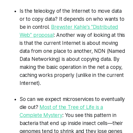
Is the teleology of the Internet to move data
or to copy data? It depends on who wants to
be in control.
Brewster Kahle's "Distributed
Web" proposal
: Another way of looking at this
is that the current Internet is about moving
data from one place to another, NDN (Named
Data Networking) is about copying data. By
making the basic operation in the net a copy,
caching works properly (unlike in the current
Internet).
So can we expect microservices to eventually
die out?
Most of the Tree of Life is a
Complete Mystery
: You see this pattern in
bacteria that end up inside insect cells—their
genomes tend to shrink and they lose genes