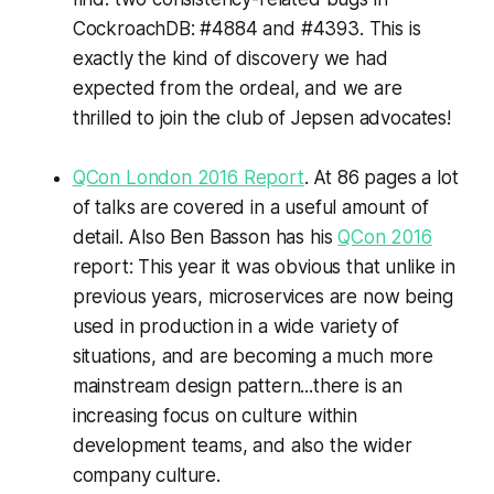
CockroachDB: #4884 and #4393. This is
exactly the kind of discovery we had
expected from the ordeal, and we are
thrilled to join the club of Jepsen advocates!
QCon London 2016 Report
. At 86 pages a lot
of talks are covered in a useful amount of
detail. Also Ben Basson has his
QCon 2016
report: This year it was obvious that unlike in
previous years, microservices are now being
used in production in a wide variety of
situations, and are becoming a much more
mainstream design pattern...there is an
increasing focus on culture within
development teams, and also the wider
company culture.