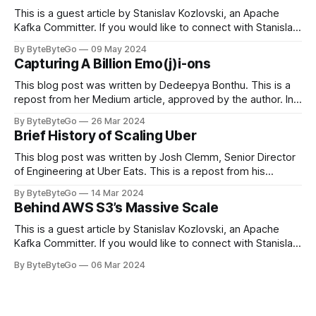
This is a guest article by Stanislav Kozlovski, an Apache
Kafka Committer. If you would like to connect with Stanislav,
you can do so on Twitter and LinkedIn. Originally developed
By ByteByteGo
09 May 2024
in LinkedIn during 2011, Apache Kafka is one of the most
Capturing A Billion Emo(j)i-ons
popular open-source Apache projects out there. So far
This blog post was written by Dedeepya Bonthu. This is a
repost from her Medium article, approved by the author. In
stadiums, sports fans love to express themselves by
By ByteByteGo
26 Mar 2024
cheering for their favorite teams, holding up placards and
Brief History of Scaling Uber
team logos. Emoji’s allow fans at home to rapidly express
themselves,
This blog post was written by Josh Clemm, Senior Director
of Engineering at Uber Eats. This is a repost from his
LinkedIn article, approved by the author. On a cold evening
By ByteByteGo
14 Mar 2024
in Paris in 2008, Travis Kalanick and Garrett Camp couldn't
Behind AWS S3’s Massive Scale
get a cab. That's when
This is a guest article by Stanislav Kozlovski, an Apache
Kafka Committer. If you would like to connect with Stanislav,
you can do so on Twitter and LinkedIn. AWS S3 is a service
By ByteByteGo
06 Mar 2024
every engineer is familiar with. It’s the service that
popularized the notion of cold-storage to