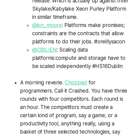
release. Which is actually up against Intel
Skylake/Kabylake Xeon Purley Platform
in similar timeframe.
@jon_moore
: Platforms make promises;
constraints are the contracts that allow
platforms to do their jobs. #oreillysacon
@CBILIEN
: Scaling data
platforms:compute and storage have to
be scaled independently #HS16Dublin
A morning reverie.
Chopped
for
programmers. Call it
Crashed
. You have three
rounds with four competitors. Each round is
an hour. The competitors must create a
certain kind of program, say a game, or a
productivity tool, anything really, using a
basket of three selected technologies, say