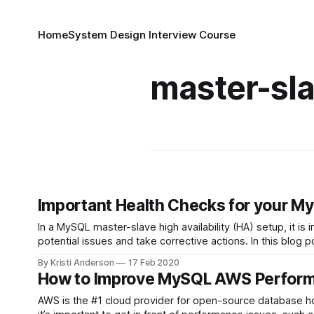
Home
System Design Interview Course
master-sl
Important Health Checks for your M
In a MySQL master-slave high availability (HA) setup, it i
potential issues and take corrective actions. In this blo
By Kristi Anderson
17 Feb 2020
How to Improve MySQL AWS Perform
AWS is the #1 cloud provider for open-source database ho