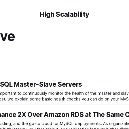
High Scalability
ave
ySQL Master-Slave Servers
s important to continuously monitor the health of the master and sl
g post, we explain some basic health checks you can do on your M
ance 2X Over Amazon RDS at The Same 
sting, and the go-to cloud for MySQL deployments. As organizatio