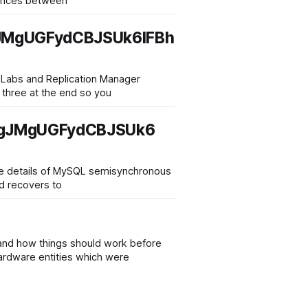
stances between
MgUGFydCBJSUk6IFBh
r Labs and Replication Manager
l three at the end so you
igJMgUGFydCBJSUk6
 the details of MySQL semisynchronous
nd recovers to
stand how things should work before
Hardware entities which were