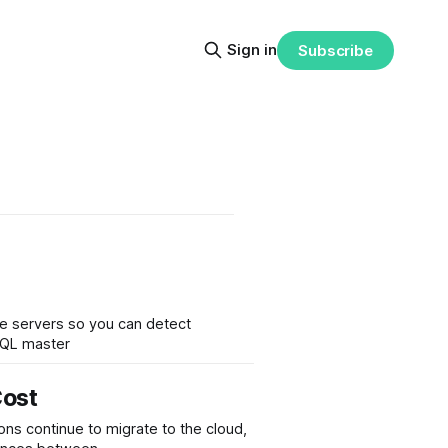
Sign in
Subscribe
ave servers so you can detect
ySQL master
Cost
ns continue to migrate to the cloud,