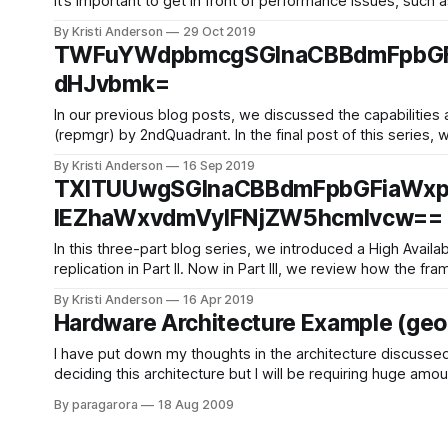
it’s important to get in front of performance issues, such 
By Kristi Anderson
29 Oct 2019
TWFuYWdpbmcgSGlnaCBBdmFpbGF
dHJvbmk=
In our previous blog posts, we discussed the capabilities
(repmgr) by 2ndQuadrant. In the final post of this series, 
By Kristi Anderson
16 Sep 2019
TXlTUUwgSGlnaCBBdmFpbGFiaWxp
IEZhaWxvdmVyIFNjZW5hcmlvcw==
In this three-part blog series, we introduced a High Avai
replication in Part II. Now in Part III, we review how the
By Kristi Anderson
16 Apr 2019
Hardware Architecture Example (geog
I have put down my thoughts in the architecture discussed
deciding this architecture but I will be requiring huge am
By paragarora
18 Aug 2009