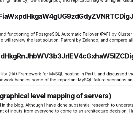
as high latency, low throughput, and replication lag with higher di
iaWxpdHkgaW4gUG9zdGdyZVNRTCDigJ
 and functioning of PostgreSQL Automatic Failover (PAF) by Cluste
we will review the last solution, Patroni by Zalando, and compare al
dHkgRnJhbWV3b3JrIEV4cGxhaW5lZCD
lability (HA) Framework for MySQL hosting in Part I, and discussed
 framework handles some of the important MySQL failure scenarios a
raphical level mapping of servers)
 in the blog. Although I have done substantial research to under
ount of inputs from everyone to come to an architecture decision. 