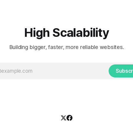
High Scalability
Building bigger, faster, more reliable websites.
Subscr