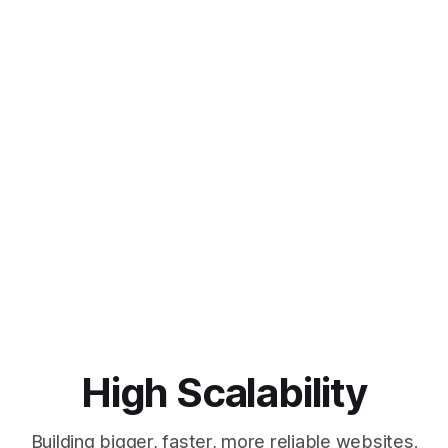
High Scalability
Building bigger, faster, more reliable websites.