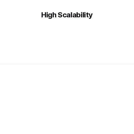
High Scalability