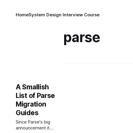
Home
System Design Interview Course
parse
A Smallish
List of Parse
Migration
Guides
Since Parse's big
announcement it