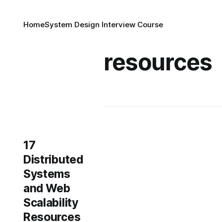
Home
System Design Interview Course
resources
17
Distributed
Systems
and Web
Scalability
Resources