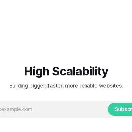
High Scalability
Building bigger, faster, more reliable websites.
Subscr