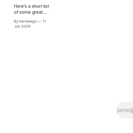
Here's a short list
of some great
resources that
By herewego
11
I've found very
Jan 2009
inspirational and
thought
provoking. I've
broken these
resources up into
two lists: Blogs
and
Presentations.