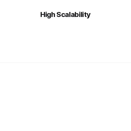
High Scalability