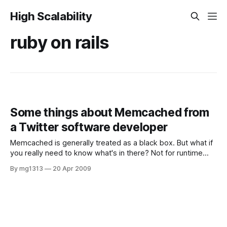
High Scalability
ruby on rails
Some things about Memcached from
a Twitter software developer
Memcached is generally treated as a black box. But what if
you really need to know what's in there? Not for runtime
purposes, but for optimization and capacity planning? Read
By mg1313
20 Apr 2009
more on Evan Weaver, a software developer working for
Twitter (a contributor for Rails core and Mongrel).