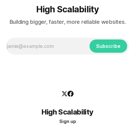
High Scalability
Building bigger, faster, more reliable websites.
Subscribe
High Scalability
Sign up