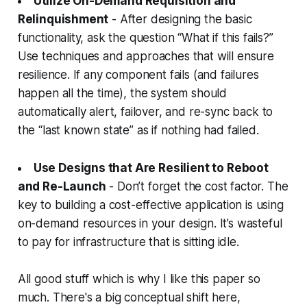
Utilize On-Demand Requisition and
Relinquishment
- After designing the basic
functionality, ask the question “What if this fails?”
Use techniques and approaches that will ensure
resilience. If any component fails (and failures
happen all the time), the system should
automatically alert, failover, and re-sync back to
the “last known state” as if nothing had failed.
Use Designs that Are Resilient to Reboot
and Re-Launch
- Don’t forget the cost factor. The
key to building a cost-effective application is using
on-demand resources in your design. It’s wasteful
to pay for infrastructure that is sitting idle.
All good stuff which is why I like this paper so
much. There's a big conceptual shift here,