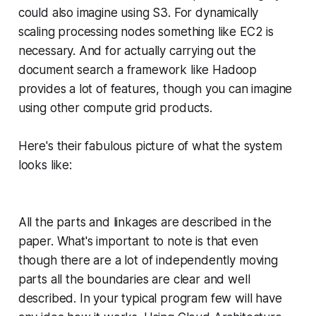
could also imagine using S3. For dynamically
scaling processing nodes something like EC2 is
necessary. And for actually carrying out the
document search a framework like Hadoop
provides a lot of features, though you can imagine
using other compute grid products.
Here's their fabulous picture of what the system
looks like:
All the parts and linkages are described in the
paper. What's important to note is that even
though there are a lot of independently moving
parts all the boundaries are clear and well
described. In your typical program few will have