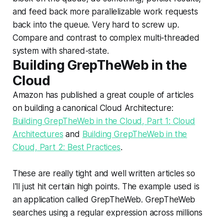
and feed back more parallelizable work requests
back into the queue. Very hard to screw up.
Compare and contrast to complex multi-threaded
system with shared-state.
Building GrepTheWeb in the
Cloud
Amazon has published a great couple of articles
on building a canonical Cloud Architecture:
Building GrepTheWeb in the Cloud, Part 1: Cloud
Architectures
and
Building GrepTheWeb in the
Cloud, Part 2: Best Practices
.
These are really tight and well written articles so
I'll just hit certain high points. The example used is
an application called GrepTheWeb. GrepTheWeb
searches using a regular expression across millions