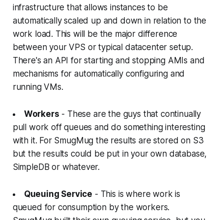
infrastructure that allows instances to be
automatically scaled up and down in relation to the
work load. This will be the major difference
between your VPS or typical datacenter setup.
There's an API for starting and stopping AMIs and
mechanisms for automatically configuring and
running VMs.
Workers
- These are the guys that continually
pull work off queues and do something interesting
with it. For SmugMug the results are stored on S3
but the results could be put in your own database,
SimpleDB or whatever.
Queuing Service
- This is where work is
queued for consumption by the workers.