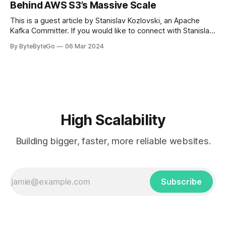
Behind AWS S3’s Massive Scale
get a cab. That's when
This is a guest article by Stanislav Kozlovski, an Apache
Kafka Committer. If you would like to connect with Stanislav,
you can do so on Twitter and LinkedIn. AWS S3 is a service
By ByteByteGo
06 Mar 2024
every engineer is familiar with. It’s the service that
popularized the notion of cold-storage to
High Scalability
Building bigger, faster, more reliable websites.
Subscribe