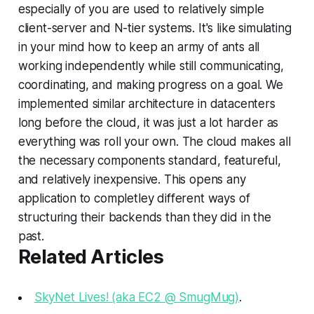
especially of you are used to relatively simple
client-server and N-tier systems. It's like simulating
in your mind how to keep an army of ants all
working independently while still communicating,
coordinating, and making progress on a goal. We
implemented similar architecture in datacenters
long before the cloud, it was just a lot harder as
everything was roll your own. The cloud makes all
the necessary components standard, featureful,
and relatively inexpensive. This opens any
application to completley different ways of
structuring their backends than they did in the
past.
Related Articles
SkyNet Lives! (aka EC2 @ SmugMug)
.