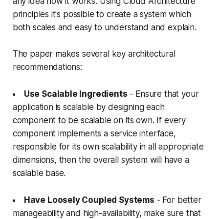
any idea how it works. Using Cloud Architecture
principles it's possible to create a system which
both scales and easy to understand and explain.
The paper makes several key architectural
recommendations:
Use Scalable Ingredients
- Ensure that your
application is scalable by designing each
component to be scalable on its own. If every
component implements a service interface,
responsible for its own scalability in all appropriate
dimensions, then the overall system will have a
scalable base.
Have Loosely Coupled Systems
- For better
manageability and high-availability, make sure that