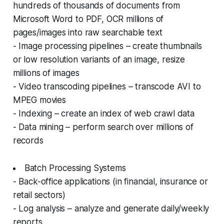
hundreds of thousands of documents from
Microsoft Word to PDF, OCR millions of
pages/images into raw searchable text
- Image processing pipelines – create thumbnails
or low resolution variants of an image, resize
millions of images
- Video transcoding pipelines – transcode AVI to
MPEG movies
- Indexing – create an index of web crawl data
- Data mining – perform search over millions of
records
Batch Processing Systems
- Back-office applications (in financial, insurance or
retail sectors)
- Log analysis – analyze and generate daily/weekly
reports