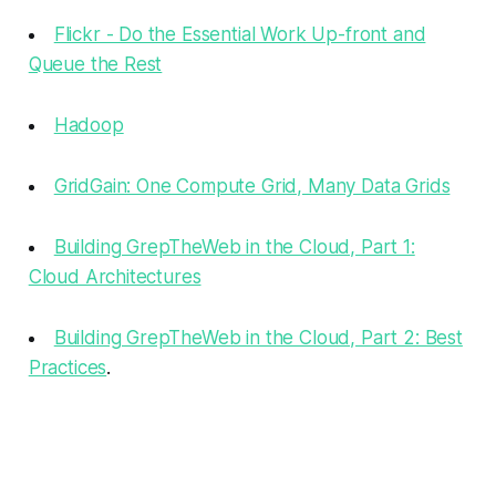
Flickr - Do the Essential Work Up-front and
Queue the Rest
Hadoop
GridGain: One Compute Grid, Many Data Grids
Building GrepTheWeb in the Cloud, Part 1:
Cloud Architectures
Building GrepTheWeb in the Cloud, Part 2: Best
Practices
.