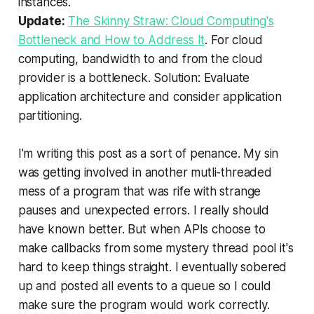
instances
.
Update:
The Skinny Straw: Cloud Computing's
Bottleneck and How to Address It
.
For cloud
computing, bandwidth to and from the cloud
provider is a bottleneck
. Solution:
Evaluate
application architecture and consider application
partitioning
.
I'm writing this post as a sort of penance. My sin
was getting involved in another mutli-threaded
mess of a program that was rife with strange
pauses and unexpected errors. I really should
have known better. But when APIs choose to
make callbacks from some mystery thread pool it's
hard to keep things straight. I eventually sobered
up and posted all events to a queue so I could
make sure the program would work correctly.