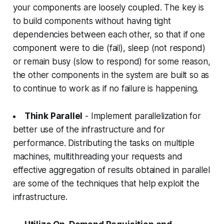
your components are loosely coupled. The key is
to build components without having tight
dependencies between each other, so that if one
component were to die (fail), sleep (not respond)
or remain busy (slow to respond) for some reason,
the other components in the system are built so as
to continue to work as if no failure is happening.
Think Parallel
- Implement parallelization for
better use of the infrastructure and for
performance. Distributing the tasks on multiple
machines, multithreading your requests and
effective aggregation of results obtained in parallel
are some of the techniques that help exploit the
infrastructure.