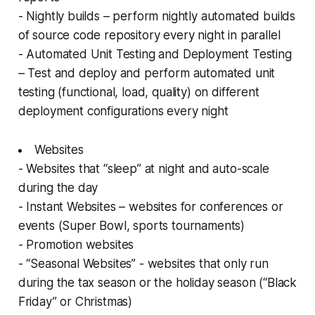
- Nightly builds – perform nightly automated builds
of source code repository every night in parallel
- Automated Unit Testing and Deployment Testing
– Test and deploy and perform automated unit
testing (functional, load, quality) on different
deployment configurations every night
Websites
- Websites that “sleep” at night and auto-scale
during the day
- Instant Websites – websites for conferences or
events (Super Bowl, sports tournaments)
- Promotion websites
- “Seasonal Websites” - websites that only run
during the tax season or the holiday season (“Black
Friday” or Christmas)