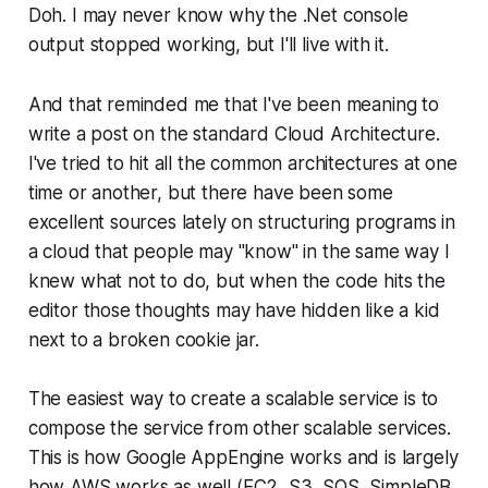
Doh. I may never know why the .Net console
output stopped working, but I'll live with it.
And that reminded me that I've been meaning to
write a post on the standard Cloud Architecture.
I've tried to hit all the common architectures at one
time or another, but there have been some
excellent sources lately on structuring programs in
a cloud that people may "know" in the same way I
knew what not to do, but when the code hits the
editor those thoughts may have hidden like a kid
next to a broken cookie jar.
The easiest way to create a scalable service is to
compose the service from other scalable services.
This is how Google AppEngine works and is largely
how AWS works as well (EC2, S3, SQS, SimpleDB,