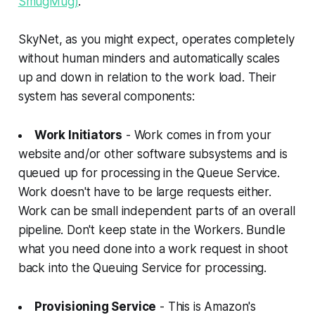
SmugMug)
.
SkyNet, as you might expect, operates completely
without human minders and automatically scales
up and down in relation to the work load. Their
system has several components:
Work Initiators
- Work comes in from your
website and/or other software subsystems and is
queued up for processing in the Queue Service.
Work doesn't have to be large requests either.
Work can be small independent parts of an overall
pipeline. Don't keep state in the Workers. Bundle
what you need done into a work request in shoot
back into the Queuing Service for processing.
Provisioning Service
- This is Amazon's