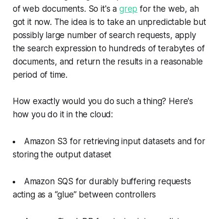
of web documents. So it's a
grep
for the web, ah
got it now. The idea is to take an unpredictable but
possibly large number of search requests, apply
the search expression to hundreds of terabytes of
documents, and return the results in a reasonable
period of time.
How exactly would you do such a thing? Here's
how you do it in the cloud:
Amazon S3 for retrieving input datasets and for
storing the output dataset
Amazon SQS for durably buffering requests
acting as a “glue” between controllers