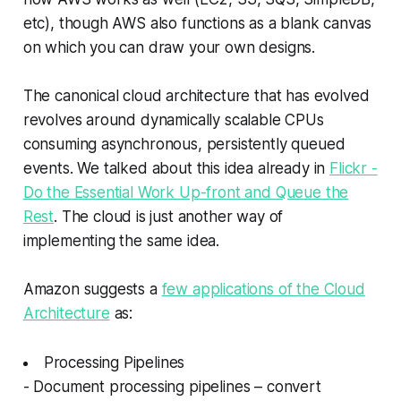
etc), though AWS also functions as a blank canvas
on which you can draw your own designs.
The canonical cloud architecture that has evolved
revolves around dynamically scalable CPUs
consuming asynchronous, persistently queued
events. We talked about this idea already in
Flickr -
Do the Essential Work Up-front and Queue the
Rest
. The cloud is just another way of
implementing the same idea.
Amazon suggests a
few applications of the Cloud
Architecture
as:
Processing Pipelines
- Document processing pipelines – convert