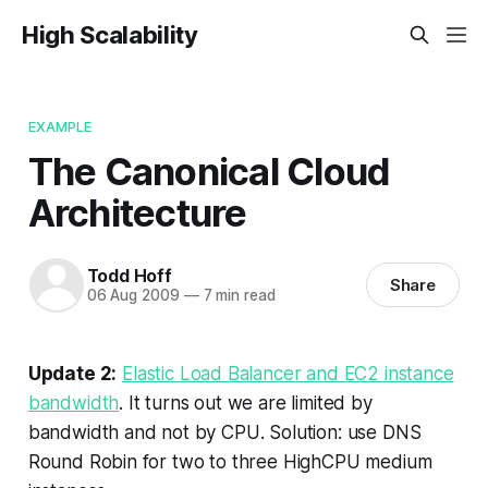
High Scalability
EXAMPLE
The Canonical Cloud
Architecture
Todd Hoff
Share
06 Aug 2009
—
7 min read
Update 2:
Elastic Load Balancer and EC2 instance
bandwidth
.
It turns out we are limited by
bandwidth and not by CPU
. Solution:
use DNS
Round Robin for two to three HighCPU medium