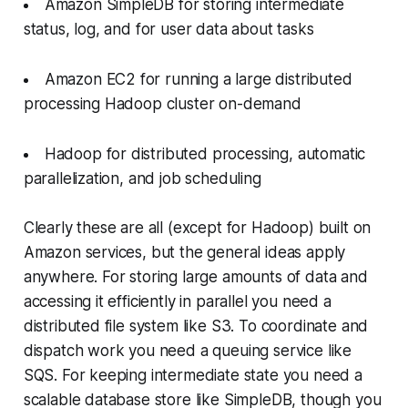
Amazon SimpleDB for storing intermediate
status, log, and for user data about tasks
Amazon EC2 for running a large distributed
processing Hadoop cluster on-demand
Hadoop for distributed processing, automatic
parallelization, and job scheduling
Clearly these are all (except for Hadoop) built on
Amazon services, but the general ideas apply
anywhere. For storing large amounts of data and
accessing it efficiently in parallel you need a
distributed file system like S3. To coordinate and
dispatch work you need a queuing service like
SQS. For keeping intermediate state you need a
scalable database store like SimpleDB, though you