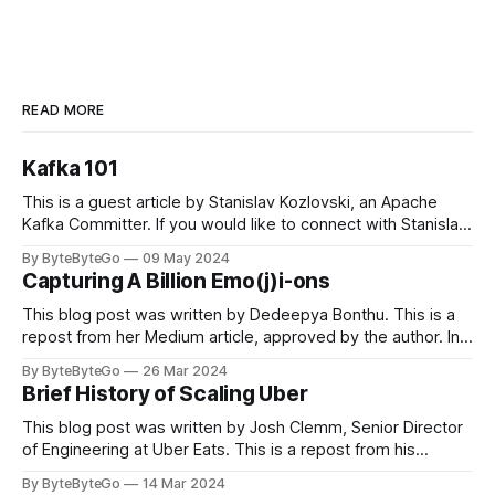
READ MORE
Kafka 101
This is a guest article by Stanislav Kozlovski, an Apache
Kafka Committer. If you would like to connect with Stanislav,
you can do so on Twitter and LinkedIn. Originally developed
By ByteByteGo
09 May 2024
in LinkedIn during 2011, Apache Kafka is one of the most
Capturing A Billion Emo(j)i-ons
popular open-source Apache projects out there. So far
This blog post was written by Dedeepya Bonthu. This is a
repost from her Medium article, approved by the author. In
stadiums, sports fans love to express themselves by
By ByteByteGo
26 Mar 2024
cheering for their favorite teams, holding up placards and
Brief History of Scaling Uber
team logos. Emoji’s allow fans at home to rapidly express
themselves,
This blog post was written by Josh Clemm, Senior Director
of Engineering at Uber Eats. This is a repost from his
LinkedIn article, approved by the author. On a cold evening
By ByteByteGo
14 Mar 2024
in Paris in 2008, Travis Kalanick and Garrett Camp couldn't