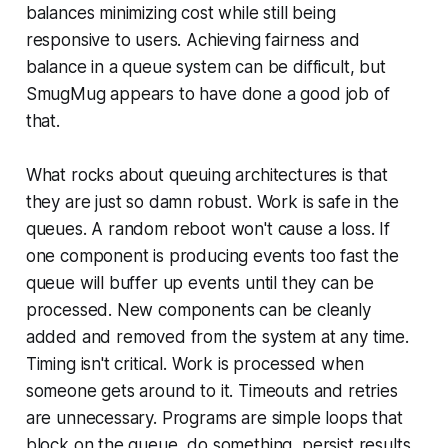
balances minimizing cost while still being
responsive to users. Achieving fairness and
balance in a queue system can be difficult, but
SmugMug appears to have done a good job of
that.
What rocks about queuing architectures is that
they are just so damn robust. Work is safe in the
queues. A random reboot won't cause a loss. If
one component is producing events too fast the
queue will buffer up events until they can be
processed. New components can be cleanly
added and removed from the system at any time.
Timing isn't critical. Work is processed when
someone gets around to it. Timeouts and retries
are unnecessary. Programs are simple loops that
block on the queue, do something, persist results,