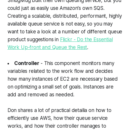
SmugMug built their own queuing service, but you
could just as easily use Amazon's own SQS.
Creating a scalable, distributed, performant, highly
available queue service is not easy, so you may
want to take a look at a number of different queue
product suggestions in
Flickr - Do the Essential
Work Up-front and Queue the Rest
.
Controller
- This component monitors many
variables related to the work flow and decides
how many instances of EC2 are necessary based
on optimizing a small set of goals. Instances are
add and removed as needed.
Don shares a lot of practical detailia on how to
efficiently use AWS, how their queue service
works, and how their controller manages to