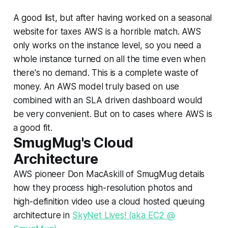
A good list, but after having worked on a seasonal
website for taxes AWS is a horrible match. AWS
only works on the instance level, so you need a
whole instance turned on all the time even when
there's no demand. This is a complete waste of
money. An AWS model truly based on use
combined with an SLA driven dashboard would
be very convenient. But on to cases where AWS is
a good fit.
SmugMug's Cloud
Architecture
AWS pioneer Don MacAskill of SmugMug details
how they process high-resolution photos and
high-definition video use a cloud hosted queuing
architecture in
SkyNet Lives! (aka EC2 @