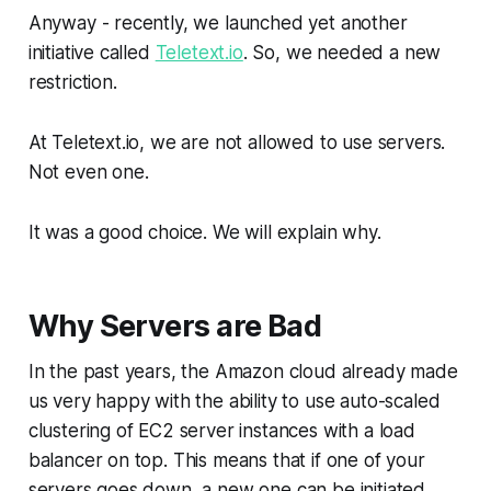
Anyway - recently, we launched yet another
initiative called
Teletext.io
. So, we needed a new
restriction.
At Teletext.io, we are not allowed to use servers.
Not even one.
It was a good choice. We will explain why.
Why Servers are Bad
In the past years, the Amazon cloud already made
us very happy with the ability to use auto-scaled
clustering of EC2 server instances with a load
balancer on top. This means that if one of your
servers goes down, a new one can be initiated