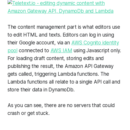
The content management part is what editors use
to edit HTML and texts. Editors can log in using
their Google account, via an
AWS Cognito identity
pool
connected to
AWS IAM
using Javascript only.
For loading draft content, storing edits and
publishing the result, the Amazon API Gateway
gets called, triggering Lambda functions. The
Lambda functions all relate to a single API call and
store their data in DynamoDb.
As you can see, there are no servers that could
crash or get stuck.