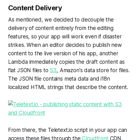
Content Delivery
As mentioned, we decided to decouple the
delivery of content entirely from the editing
features, so your app will work even if disaster
strikes. When an editor decides to publish new
content to the live version of his app, another
Lambda immediately copies the draft content as
flat JSON files to
S3
, Amazon's data store for files.
The JSON file contains meta data and i18n
localized HTML strings that describe the content.
From there, the Teletext.io script in your app can
access these files through the
Cloudfront
CDN,