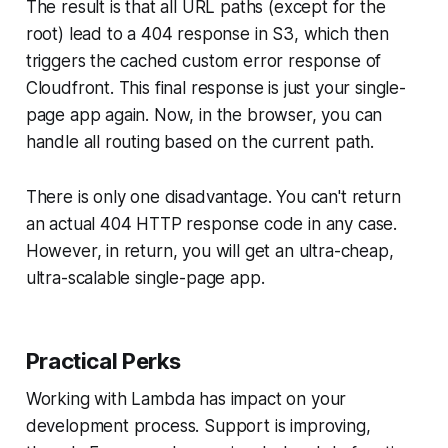
The result is that all URL paths (except for the
root) lead to a 404 response in S3, which then
triggers the cached custom error response of
Cloudfront. This final response is just your single-
page app again. Now, in the browser, you can
handle all routing based on the current path.
There is only one disadvantage. You can't return
an actual 404 HTTP response code in any case.
However, in return, you will get an ultra-cheap,
ultra-scalable single-page app.
Practical Perks
Working with Lambda has impact on your
development process. Support is improving,