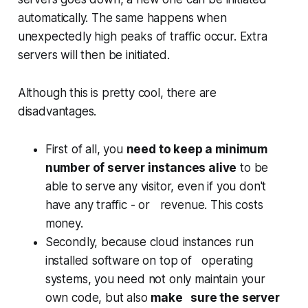
automatically. The same happens when
unexpectedly high peaks of traffic occur. Extra
servers will then be initiated.
Although this is pretty cool, there are
disadvantages.
First of all, you
need to keep a minimum
number of server instances alive
to be
able to serve any visitor, even if you don't
have any traffic - or revenue. This costs
money.
Secondly, because cloud instances run
installed software on top of operating
systems, you need not only maintain your
own code, but also
make sure the server