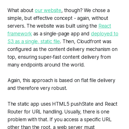
What about
our website
, though? We chose a
simple, but effective concept - again, without
servers. The website was built using the
React
framework
as a single-page app and
deployed to
S3 as a single, static file
. Then, Cloudfront was
configured as the content delivery mechanism on
top, ensuring super-fast content delivery from
many endpoints around the world.
Again, this approach is based on flat file delivery
and therefore very robust.
The static app uses HTML5 pushState and React
Router for URL handling. Usually, there is one
problem with that. If you access a specific URL
other than the root, a web server must