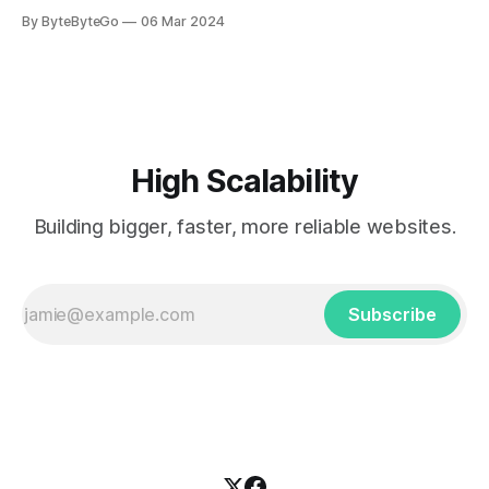
you can do so on Twitter and LinkedIn. AWS S3 is a service
By ByteByteGo
06 Mar 2024
every engineer is familiar with. It’s the service that
popularized the notion of cold-storage to
High Scalability
Building bigger, faster, more reliable websites.
Subscribe