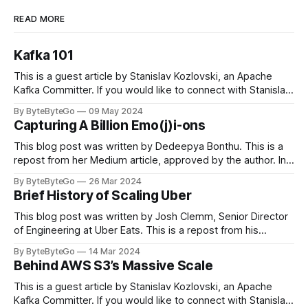
READ MORE
Kafka 101
This is a guest article by Stanislav Kozlovski, an Apache
Kafka Committer. If you would like to connect with Stanislav,
you can do so on Twitter and LinkedIn. Originally developed
By ByteByteGo
09 May 2024
in LinkedIn during 2011, Apache Kafka is one of the most
Capturing A Billion Emo(j)i-ons
popular open-source Apache projects out there. So far
This blog post was written by Dedeepya Bonthu. This is a
repost from her Medium article, approved by the author. In
stadiums, sports fans love to express themselves by
By ByteByteGo
26 Mar 2024
cheering for their favorite teams, holding up placards and
Brief History of Scaling Uber
team logos. Emoji’s allow fans at home to rapidly express
themselves,
This blog post was written by Josh Clemm, Senior Director
of Engineering at Uber Eats. This is a repost from his
LinkedIn article, approved by the author. On a cold evening
By ByteByteGo
14 Mar 2024
in Paris in 2008, Travis Kalanick and Garrett Camp couldn't
Behind AWS S3’s Massive Scale
get a cab. That's when
This is a guest article by Stanislav Kozlovski, an Apache
Kafka Committer. If you would like to connect with Stanislav,