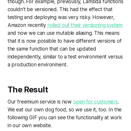
though. For example, previously, Lambda functions
couldn't be versioned. This had the effect that
testing and deploying was very risky. However,
Amazon recently
rolled out their versioning system
and now we can use
mutable aliasing
. This means
that it is now possible to have different versions of
the same function that can be updated
independently, similar to a test environment versus
a production environment.
The Result
Our freemium service is now
open for customers
.
We eat our own dog food, so we use it, too. In the
following GIF you can see the functionality at work
in our own website.