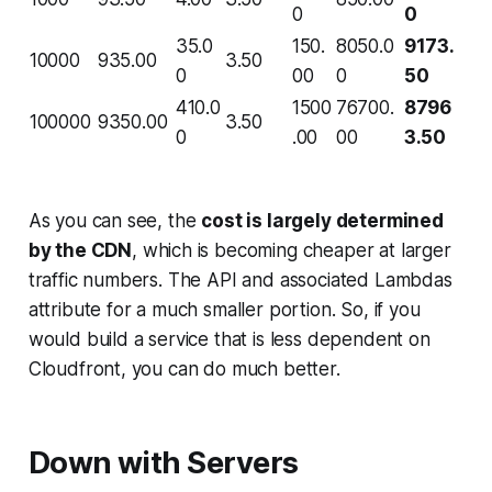
0
0
35.0
150.
8050.0
9173.
10000
935.00
3.50
0
00
0
50
410.0
1500
76700.
8796
100000
9350.00
3.50
0
.00
00
3.50
As you can see, the
cost is largely determined
by the CDN
, which is becoming cheaper at larger
traffic numbers. The API and associated Lambdas
attribute for a much smaller portion. So, if you
would build a service that is less dependent on
Cloudfront, you can do much better.
Down with Servers