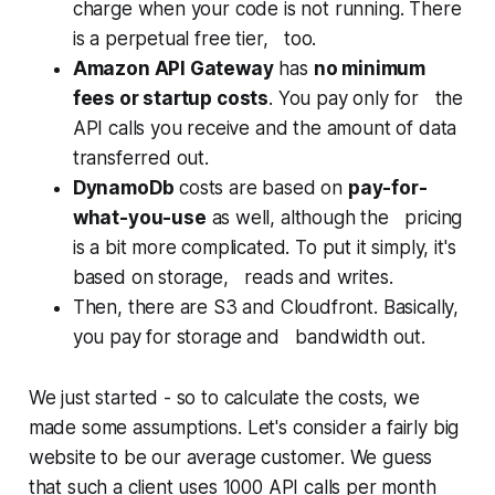
charge when your code is not running. There
is a perpetual free tier, too.
Amazon API Gateway
has
no minimum
fees or startup costs
. You pay only for the
API calls you receive and the amount of data
transferred out.
DynamoDb
costs are based on
pay-for-
what-you-use
as well, although the pricing
is a bit more complicated. To put it simply, it's
based on storage, reads and writes.
Then, there are S3 and Cloudfront. Basically,
you pay for storage and bandwidth out.
We just started - so to calculate the costs, we
made some assumptions. Let's consider a fairly big
website to be our average customer. We guess
that such a client uses 1000 API calls per month