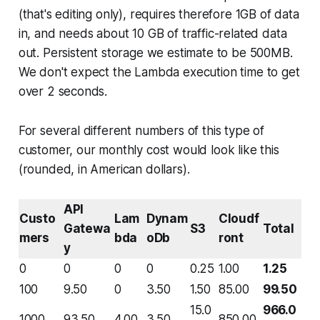
(that's editing only), requires therefore 1GB of data
in, and needs about 10 GB of traffic-related data
out. Persistent storage we estimate to be 500MB.
We don't expect the Lambda execution time to get
over 2 seconds.
For several different numbers of this type of
customer, our monthly cost would look like this
(rounded, in American dollars).
API
Custo
Lam
Dynam
Cloudf
Gatewa
S3
Total
mers
bda
oDb
ront
y
0
0
0
0
0.25
1.00
1.25
100
9.50
0
3.50
1.50
85.00
99.50
15.0
966.0
1000
93.50
4.00
3.50
850.00