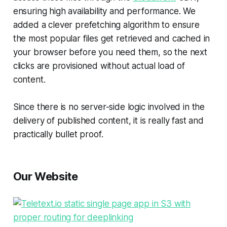
ensuring high availability and performance. We
added a clever prefetching algorithm to ensure
the most popular files get retrieved and cached in
your browser before you need them, so the next
clicks are provisioned without actual load of
content.
Since there is no server-side logic involved in the
delivery of published content, it is really fast and
practically bullet proof.
Our Website