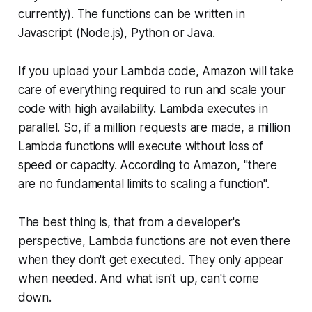
currently). The functions can be written in
Javascript (Node.js), Python or Java.
If you upload your Lambda code, Amazon will take
care of everything required to run and scale your
code with high availability. Lambda executes in
parallel. So, if a million requests are made, a million
Lambda functions will execute without loss of
speed or capacity. According to Amazon, "there
are no fundamental limits to scaling a function".
The best thing is, that from a developer's
perspective, Lambda functions are not even there
when they don't get executed. They only appear
when needed. And what isn't up, can't come
down.