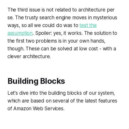
The third issue is not related to architecture per
se. The trusty search engine moves in mysterious
ways, so all we could do was to
test the
assumption
. Spoiler: yes, it works. The solution to
the first two problems is in your own hands,
though. These can be solved at low cost - with a
clever architecture.
Building Blocks
Let's dive into the building blocks of our system,
which are based on several of the latest features
of Amazon Web Services.