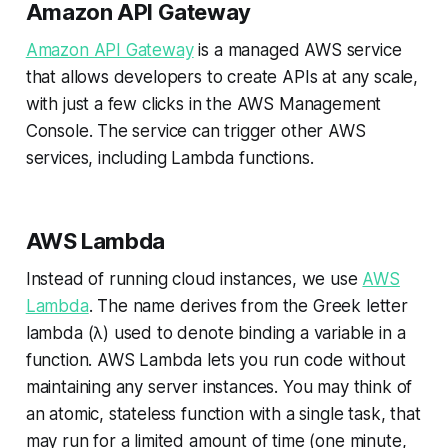
Amazon API Gateway
Amazon API Gateway
is a managed AWS service
that allows developers to create APIs at any scale,
with just a few clicks in the AWS Management
Console. The service can trigger other AWS
services, including Lambda functions.
AWS Lambda
Instead of running cloud instances, we use
AWS
Lambda
. The name derives from the Greek letter
lambda (λ) used to denote binding a variable in a
function. AWS Lambda lets you run code without
maintaining any server instances. You may think of
an atomic, stateless function with a single task, that
may run for a limited amount of time (one minute,