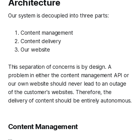
Architecture
Our system is decoupled into three parts:
Content management
Content delivery
Our website
This separation of concerns is by design. A
problem in either the content management API or
our own website should never lead to an outage
of the customer's websites. Therefore, the
delivery of content should be entirely autonomous.
Content Management