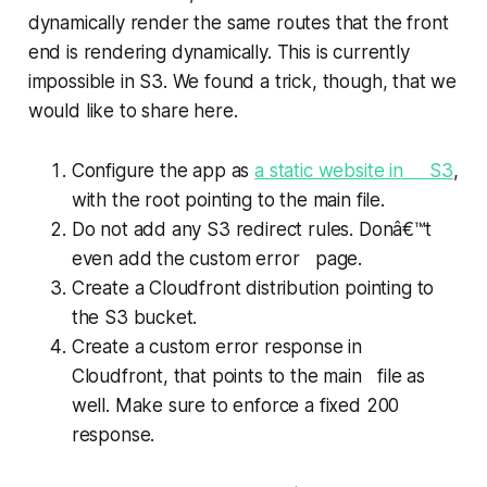
dynamically render the same routes that the front
end is rendering dynamically. This is currently
impossible in S3. We found a trick, though, that we
would like to share here.
Configure the app as
a static website in S3
,
with the root pointing to the main file.
Do not add any S3 redirect rules. Donâ€™t
even add the custom error page.
Create a Cloudfront distribution pointing to
the S3 bucket.
Create a custom error response in
Cloudfront, that points to the main file as
well. Make sure to enforce a fixed 200
response.