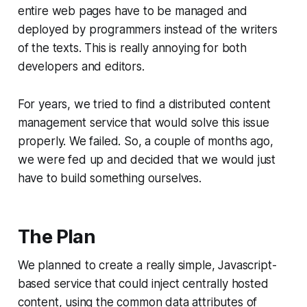
entire web pages have to be managed and
deployed by
programmers
instead of the writers
of the texts. This is really annoying for both
developers and editors.
For years, we tried to find a distributed content
management service that would solve this issue
properly. We failed. So, a couple of months ago,
we were fed up and decided that we would just
have to build something ourselves.
The Plan
We planned to create a really simple, Javascript-
based service that could inject centrally hosted
content, using the common data attributes of