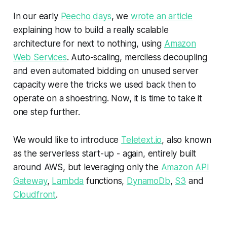
In our early
Peecho days
, we
wrote an article
explaining how to build a really scalable
architecture for next to nothing, using
Amazon
Web Services
. Auto-scaling, merciless decoupling
and even automated bidding on unused server
capacity were the tricks we used back then to
operate on a shoestring. Now, it is time to take it
one step further.
We would like to introduce
Teletext.io
, also known
as
the serverless start-up
- again, entirely built
around AWS, but leveraging only the
Amazon API
Gateway
,
Lambda
functions,
DynamoDb
,
S3
and
Cloudfront
.