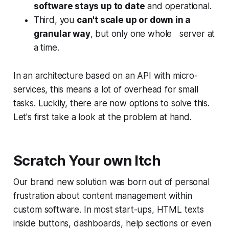
software stays up to date
and operational.
Third, you
can't scale up or down in a
granular way
, but only one whole server at
a time.
In an architecture based on an API with micro-
services, this means a lot of overhead for small
tasks. Luckily, there are now options to solve this.
Let's first take a look at the problem at hand.
Scratch Your own Itch
Our brand new solution was born out of personal
frustration about
content management
within
custom software. In most start-ups, HTML texts
inside buttons, dashboards, help sections or even