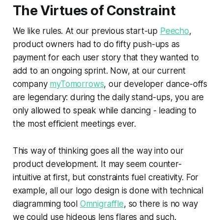
The Virtues of Constraint
We like rules. At our previous start-up
Peecho
,
product owners had to do
fifty push-ups
as
payment for each user story that they wanted to
add to an ongoing sprint. Now, at our current
company
myTomorrows
, our
developer dance-offs
are legendary: during the daily stand-ups, you are
only allowed to speak
while dancing
- leading to
the most efficient meetings ever.
This way of thinking goes all the way into our
product development. It may seem counter-
intuitive at first, but constraints fuel creativity. For
example, all our logo design is done with technical
diagramming tool
Omnigraffle
, so there is no way
we could use hideous
lens flares
and such.