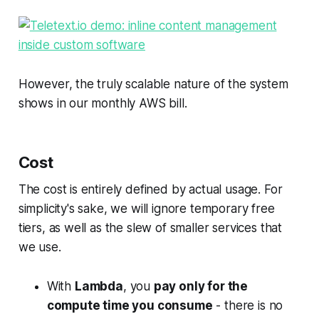
However, the truly scalable nature of the system
shows in our monthly AWS bill.
Cost
The cost is entirely defined by actual usage. For
simplicity's sake, we will ignore temporary free
tiers, as well as the slew of smaller services that
we use.
With
Lambda
, you
pay only for the
compute time you consume
- there is no