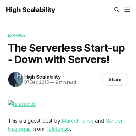
High Scalability
EXAMPLE
The Serverless Start-up
- Down with Servers!
High Scalability
Share
07 Dec 2015
—
9 min read
This is a guest post by
Marcel Panse
and
Sander
Nagtegaal
from
Teletext.io
.