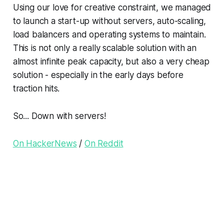
Using our love for creative constraint, we managed
to launch a start-up without servers, auto-scaling,
load balancers and operating systems to maintain.
This is not only a really scalable solution with an
almost infinite peak capacity, but also a very cheap
solution - especially in the early days before
traction hits.
So... Down with servers!
On HackerNews
/
On Reddit