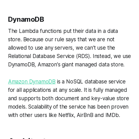
DynamoDB
The Lambda functions put their data in a data
store. Because our rule says that we are not
allowed to use any servers, we can't use the
Relational Database Service (RDS). Instead, we use
DynamoDB, Amazon's giant managed data store.
Amazon DynamoDB
is a NoSQL database service
for all applications at any scale. It is fully managed
and supports both document and key-value store
models. Scalability of the service has been proven
with other users like Netflix, AirBnB and IMDb.