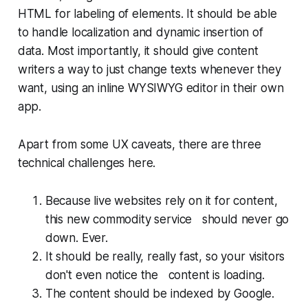
HTML for labeling of elements. It should be able
to handle localization and dynamic insertion of
data. Most importantly, it should give content
writers a way to just change texts whenever they
want, using an inline WYSIWYG editor in their own
app.
Apart from some UX caveats, there are three
technical challenges here.
Because live websites rely on it for content,
this new commodity service should
never
go
down. Ever.
It should be really, really fast, so your visitors
don't even notice the content is loading.
The content should be indexed by Google.