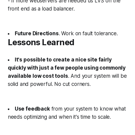
- If more webservers are needed us LVS on the
front end as a load balancer.
Future Directions
. Work on fault tolerance.
Lessons Learned
It's possible to create a nice site fairly
quickly with just a few people using commonly
available low cost tools
. And your system will be
solid and powerful. No cut corners.
Use feedback
from your system to know what
needs optimizing and when it's time to scale.