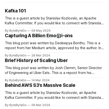
Kafka 101
This is a guest article by Stanislav Kozlovski, an Apache
Kafka Committer. If you would like to connect with Stanislav,
you can do so on Twitter and LinkedIn. Originally developed
By ByteByteGo
09 May 2024
in LinkedIn during 2011, Apache Kafka is one of the most
Capturing A Billion Emo(j)i-ons
popular open-source Apache projects out there. So far
This blog post was written by Dedeepya Bonthu. This is a
repost from her Medium article, approved by the author. In
stadiums, sports fans love to express themselves by
By ByteByteGo
26 Mar 2024
cheering for their favorite teams, holding up placards and
Brief History of Scaling Uber
team logos. Emoji’s allow fans at home to rapidly express
themselves,
This blog post was written by Josh Clemm, Senior Director
of Engineering at Uber Eats. This is a repost from his
LinkedIn article, approved by the author. On a cold evening
By ByteByteGo
14 Mar 2024
in Paris in 2008, Travis Kalanick and Garrett Camp couldn't
Behind AWS S3’s Massive Scale
get a cab. That's when
This is a guest article by Stanislav Kozlovski, an Apache
Kafka Committer. If you would like to connect with Stanislav,
you can do so on Twitter and LinkedIn. AWS S3 is a service
By ByteByteGo
06 Mar 2024
every engineer is familiar with. It’s the service that