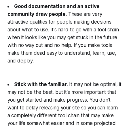
Good documentation and an active
community draw people
. These are very
attractive qualities for people making decisions
about what to use. It's hard to go with a tool chain
when it looks like you may get stuck in the future
with no way out and no help. If you make tools
make them dead easy to understand, learn, use,
and deploy.
Stick with the familiar
. It may not be optimal, it
may not be the best, but it's more important that
you get started and make progress. You don't
want to delay releasing your site so you can learn
a completely different tool chain that may make
your life somewhat easier and in some projected