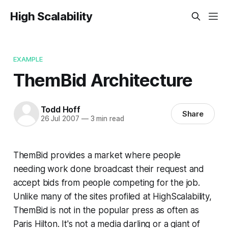
High Scalability
EXAMPLE
ThemBid Architecture
Todd Hoff
Share
26 Jul 2007
—
3 min read
ThemBid provides a market where people
needing work done broadcast their request and
accept bids from people competing for the job.
Unlike many of the sites profiled at HighScalability,
ThemBid is not in the popular press as often as
Paris Hilton. It's not a media darling or a giant of