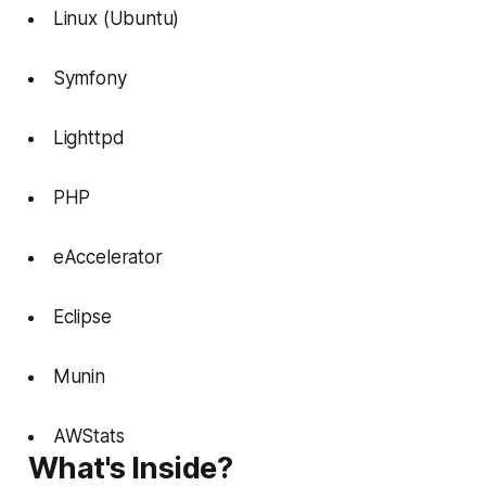
Linux (Ubuntu)
Symfony
Lighttpd
PHP
eAccelerator
Eclipse
Munin
AWStats
What's Inside?