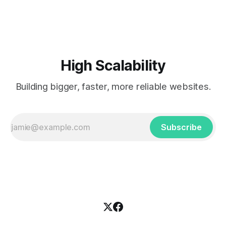
popularized the notion of cold-storage to
High Scalability
Building bigger, faster, more reliable websites.
Subscribe