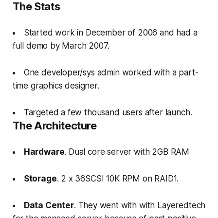
The Stats
Started work in December of 2006 and had a
full demo by March 2007.
One developer/sys admin worked with a part-
time graphics designer.
Targeted a few thousand users after launch.
The Architecture
Hardware
. Dual core server with 2GB RAM
Storage
. 2 x 36SCSI 10K RPM on RAID1.
Data Center
. They went with with Layeredtech