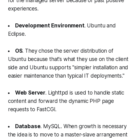
for the managed server because of past positive
experiences.
Development Environment
. Ubuntu and
Eclipse.
OS
. They chose the server distribution of
Ubuntu because that's what they use on the client
side and Ubuntu supports "simpler installation and
easier maintenance than typical IT deployments."
Web Server
. Lighttpd is used to handle static
content and forward the dynamic PHP page
requests to FastCGI.
Database
. MySQL. When growth is necessary
the idea is to move to a master-slave arrangement