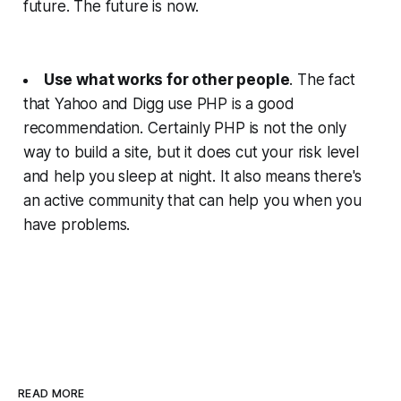
future. The future is now.
Use what works for other people
. The fact
that Yahoo and Digg use PHP is a good
recommendation. Certainly PHP is not the only
way to build a site, but it does cut your risk level
and help you sleep at night. It also means there's
an active community that can help you when you
have problems.
READ MORE