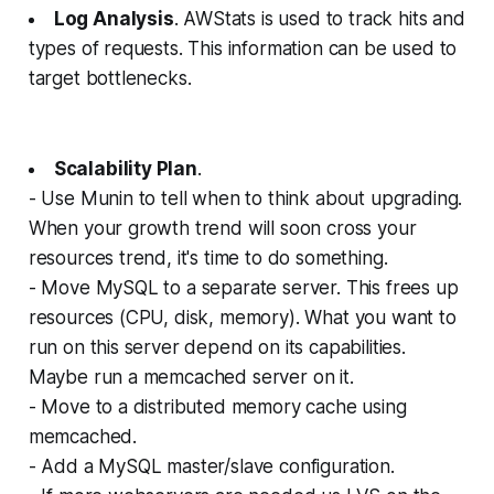
Log Analysis
. AWStats is used to track hits and
types of requests. This information can be used to
target bottlenecks.
Scalability Plan
.
- Use Munin to tell when to think about upgrading.
When your growth trend will soon cross your
resources trend, it's time to do something.
- Move MySQL to a separate server. This frees up
resources (CPU, disk, memory). What you want to
run on this server depend on its capabilities.
Maybe run a memcached server on it.
- Move to a distributed memory cache using
memcached.
- Add a MySQL master/slave configuration.