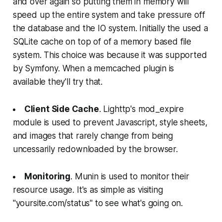
and over again so putting them in memory will
speed up the entire system and take pressure off
the database and the IO system. Initially the used a
SQLite cache on top of of a memory based file
system. This choice was because it was supported
by Symfony. When a memcached plugin is
available they'll try that.
Client Side Cache
. Lighttp's mod_expire
module is used to prevent Javascript, style sheets,
and images that rarely change from being
uncessarily redownloaded by the browser.
Monitoring
. Munin is used to monitor their
resource usage. It's as simple as visiting
"yoursite.com/status" to see what's going on.