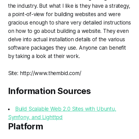
the industry. But what I like is they have a strategy,
a point-of-view for building websites and were
gracious enough to share very detailed instructions
on how to go about building a website. They even
delve into actual installation details of the various
software packages they use. Anyone can benefit
by taking a look at their work.
Site: http://www.thembid.com/
Information Sources
Build Scalable Web 2.0 Sites with Ubuntu,
Symfony, and Lighttpd
Platform