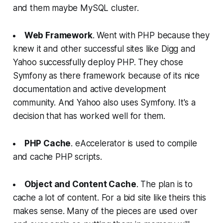
and them maybe MySQL cluster.
Web Framework
. Went with PHP because they
knew it and other successful sites like Digg and
Yahoo successfully deploy PHP. They chose
Symfony as there framework because of its nice
documentation and active development
community. And Yahoo also uses Symfony. It's a
decision that has worked well for them.
PHP Cache
. eAccelerator is used to compile
and cache PHP scripts.
Object and Content Cache
. The plan is to
cache a lot of content. For a bid site like theirs this
makes sense. Many of the pieces are used over