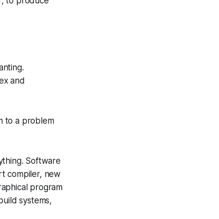
r, to produce
anting.
lex and
on to a problem
ything. Software
rt compiler, new
graphical program
build systems,