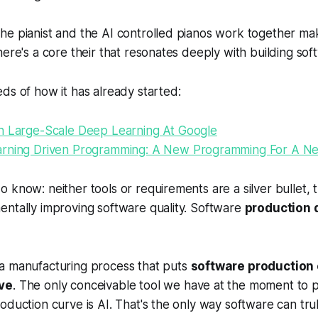
e pianist and the AI controlled pianos work together mak
here's a core their that resonates deeply with building sof
ds of how it has already started:
n Large-Scale Deep Learning At Google
rning Driven Programming: A New Programming For A N
 know: neither tools or requirements are a silver bullet, 
entally improving software quality. Software
production q
a manufacturing process that puts
software production
ve
. The only conceivable tool we have at the moment to 
oduction curve is AI. That's the only way software can tru