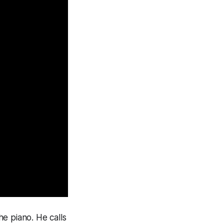
e piano. He calls