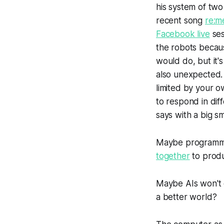
his system of two
recent song
re:m
Facebook live
ses
the robots becaus
would do, but it's 
also unexpected. 
limited by your 
to respond in diff
says with a big sm
Maybe programmin
together
to produ
Maybe AIs won't d
a better world?