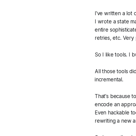
I've written a lo
I wrote a state m
entire sophistica
retries, etc. Very
So I like tools. I 
All those tools d
incremental.
That's because too
encode an approac
Even hackable too
rewriting a new a