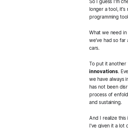
So I guess I'm ch
longer a tool, it'
programming tool
What we need in 
we've had so far 
cars.
To put it anothe
innovations
. Ev
we have always im
has not been disr
process of enfold
and sustaining.
And I realize this
I've given it a lot