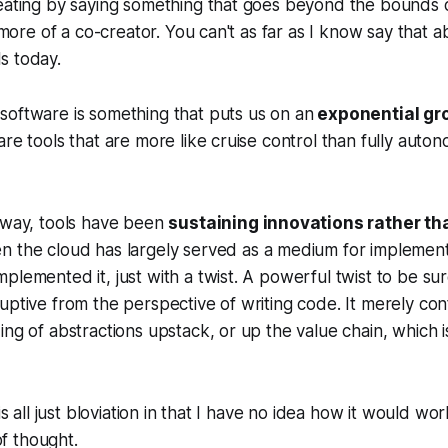
eating by saying something that goes beyond the bounds o
s more of a co-creator. You can't as far as I know say that 
s today.
software is something that puts us on an
exponential gr
are tools that are more like cruise control than fully auton
r way, tools have been
sustaining innovations rather th
en the cloud has largely served as a medium for implemen
plemented it, just with a twist. A powerful twist to be su
uptive from the perspective of writing code. It merely con
ing of abstractions upstack, or up the value chain, which is
 is all just bloviation in that I have no idea how it would w
 of thought.