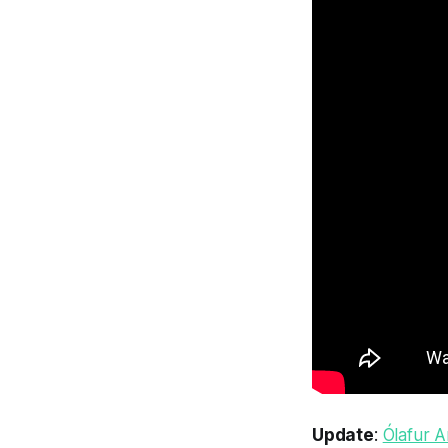
Update
:
Ólafur A