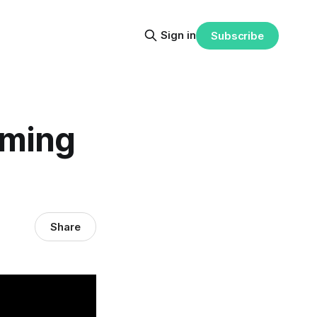
Sign in
Subscribe
mming
Share