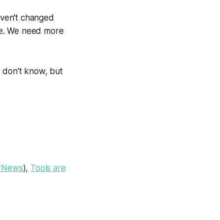
aven't changed
ale. We need more
 don't know, but
rNews
),
Tools are