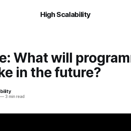
High Scalability
e: What will progra
ike in the future?
bility
—
3 min read