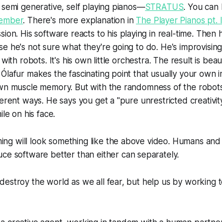
 semi generative, self playing pianos—
STRATUS
. You can 
ember
. There's more explanation in
The Player Pianos pt. I
sion. His software reacts to his playing in real-time. Then 
e he's not sure what they're going to do. He's improvising
with robots. It's his own little orchestra. The result is beaut
Ólafur makes the fascinating point that usually your own i
own muscle memory. But with the randomness of the robot
erent ways. He says you get a "pure unrestricted creativity
ile on his face.
g will look something like the above video. Humans and
ce software better than either can separately.
estroy the world as we all fear, but help us by working t