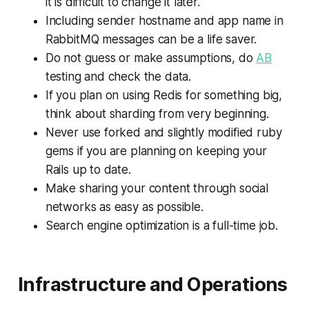
it is difficult to change it later.
Including sender hostname and app name in
RabbitMQ messages can be a life saver.
Do not guess or make assumptions, do
AB
testing and check the data.
If you plan on using Redis for something big,
think about sharding from very beginning.
Never use forked and slightly modified ruby
gems if you are planning on keeping your
Rails up to date.
Make sharing your content through social
networks as easy as possible.
Search engine optimization is a full-time job.
Infrastructure and Operations