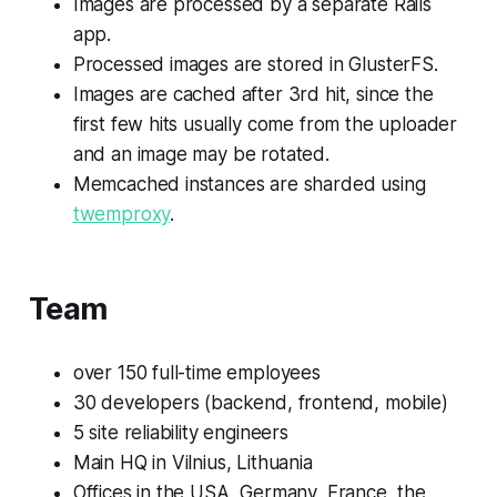
Images are processed by a separate Rails
app.
Processed images are stored in GlusterFS.
Images are cached after 3rd hit, since the
first few hits usually come from the uploader
and an image may be rotated.
Memcached instances are sharded using
twemproxy
.
Team
over 150 full-time employees
30 developers (backend, frontend, mobile)
5 site reliability engineers
Main HQ in Vilnius, Lithuania
Offices in the USA, Germany, France, the