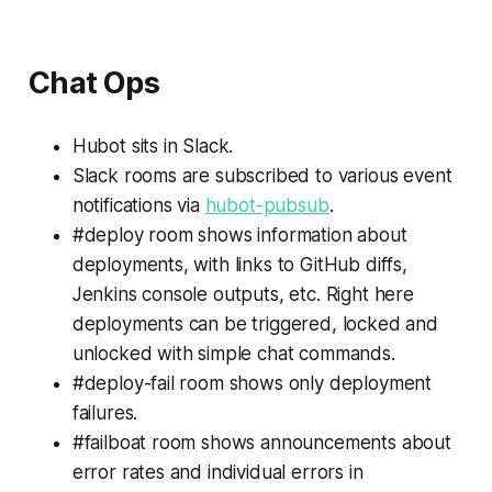
Chat Ops
Hubot sits in Slack.
Slack rooms are subscribed to various event
notifications via
hubot-pubsub
.
#deploy room shows information about
deployments, with links to GitHub diffs,
Jenkins console outputs, etc. Right here
deployments can be triggered, locked and
unlocked with simple chat commands.
#deploy-fail room shows only deployment
failures.
#failboat room shows announcements about
error rates and individual errors in