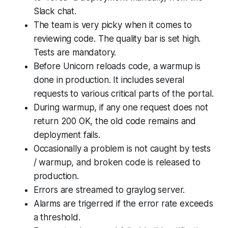
Slack chat.
The team is very picky when it comes to
reviewing code. The quality bar is set high.
Tests are mandatory.
Before Unicorn reloads code, a warmup is
done in production. It includes several
requests to various critical parts of the portal.
During warmup, if any one request does not
return 200 OK, the old code remains and
deployment fails.
Occasionally a problem is not caught by tests
/ warmup, and broken code is released to
production.
Errors are streamed to graylog server.
Alarms are trigerred if the error rate exceeds
a threshold.