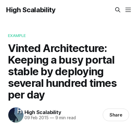
High Scalability
EXAMPLE
Vinted Architecture:
Keeping a busy portal
stable by deploying
several hundred times
per day
High Scalability
Share
09 Feb 2015
—
9 min read