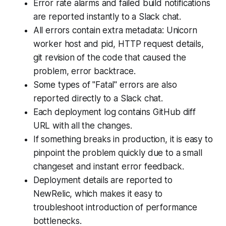
Error rate alarms and failed build notifications
are reported instantly to a Slack chat.
All errors contain extra metadata: Unicorn
worker host and pid, HTTP request details,
git revision of the code that caused the
problem, error backtrace.
Some types of "Fatal" errors are also
reported directly to a Slack chat.
Each deployment log contains GitHub diff
URL with all the changes.
If something breaks in production, it is easy to
pinpoint the problem quickly due to a small
changeset and instant error feedback.
Deployment details are reported to
NewRelic, which makes it easy to
troubleshoot introduction of performance
bottlenecks.