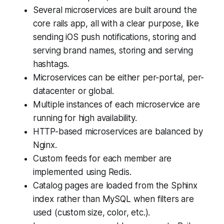
Several microservices are built around the
core rails app, all with a clear purpose, like
sending iOS push notifications, storing and
serving brand names, storing and serving
hashtags.
Microservices can be either per-portal, per-
datacenter or global.
Multiple instances of each microservice are
running for high availability.
HTTP-based microservices are balanced by
Nginx.
Custom feeds for each member are
implemented using Redis.
Catalog pages are loaded from the Sphinx
index rather than MySQL when filters are
used (custom size, color, etc.).