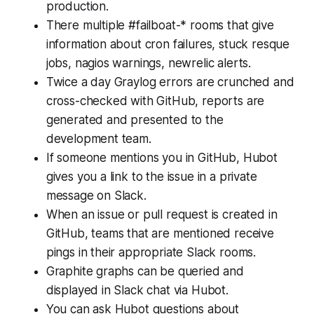
production.
There multiple #failboat-* rooms that give
information about cron failures, stuck resque
jobs, nagios warnings, newrelic alerts.
Twice a day Graylog errors are crunched and
cross-checked with GitHub, reports are
generated and presented to the
development team.
If someone mentions you in GitHub, Hubot
gives you a link to the issue in a private
message on Slack.
When an issue or pull request is created in
GitHub, teams that are mentioned receive
pings in their appropriate Slack rooms.
Graphite graphs can be queried and
displayed in Slack chat via Hubot.
You can ask Hubot questions about