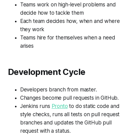
Teams work on high-level problems and
decide how to tackle them
Each team decides how, when and where
they work
Teams hire for themselves when a need
arises
Development Cycle
Developers branch from master.
Changes become pull requests in GitHub.
Jenkins runs
Pronto
to do static code and
style checks, runs all tests on pull request
branches and updates the GitHub pull
request with a status.