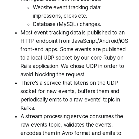
Website event tracking data:
impressions, clicks etc.
Database (MySQL) changes.
Most event tracking data is published to an
HTTP endpoint from JavaScript/Android/iOS
front-end apps. Some events are published
to a local UDP socket by our core Ruby on
Rails application. We chose UDP in order to
avoid blocking the request.
There's a service that listens on the UDP
socket for new events, buffers them and
periodically emits to a raw events' topic in
Kafka.
A stream processing service consumes the
raw events topic, validates the events,
encodes them in Avro format and emits to