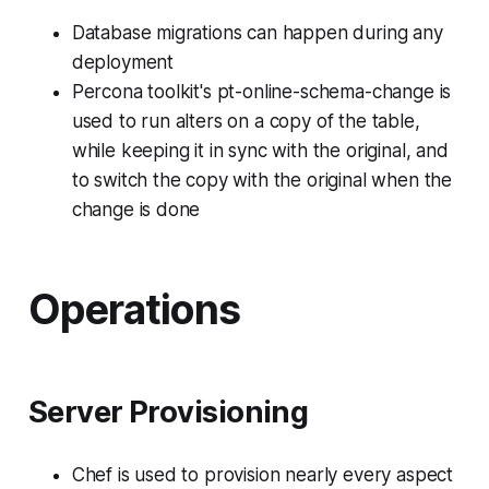
Database migrations can happen during any
deployment
Percona toolkit's pt-online-schema-change is
used to run alters on a copy of the table,
while keeping it in sync with the original, and
to switch the copy with the original when the
change is done
Operations
Server Provisioning
Chef is used to provision nearly every aspect