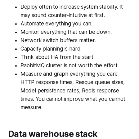
Deploy often to increase system stability. It
may sound counter-intuitive at first.
Automate everything you can.
Monitor everything that can be down.
Network switch buffers matter.
Capacity planning is hard.
Think about HA from the start.
RabbitMQ cluster is not worth the effort.
Measure and graph everything you can:
HTTP response times, Resque queue sizes,
Model persistence rates, Redis response
times. You cannot improve what you cannot
measure.
Data warehouse stack