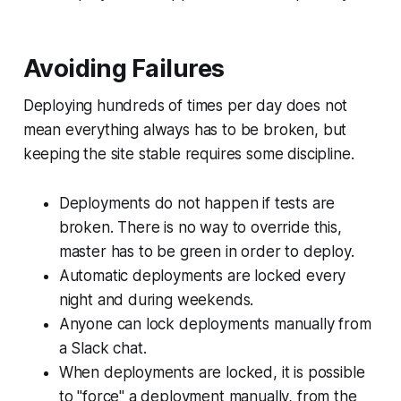
Avoiding Failures
Deploying hundreds of times per day does not
mean everything always has to be broken, but
keeping the site stable requires some discipline.
Deployments do not happen if tests are
broken. There is no way to override this,
master has to be green in order to deploy.
Automatic deployments are locked every
night and during weekends.
Anyone can lock deployments manually from
a Slack chat.
When deployments are locked, it is possible
to "force" a deployment manually, from the