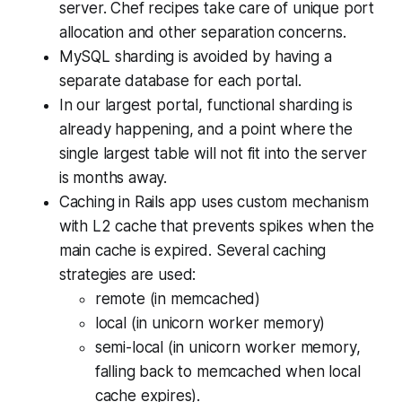
server. Chef recipes take care of unique port
allocation and other separation concerns.
MySQL sharding is avoided by having a
separate database for each portal.
In our largest portal, functional sharding is
already happening, and a point where the
single largest table will not fit into the server
is months away.
Caching in Rails app uses custom mechanism
with L2 cache that prevents spikes when the
main cache is expired. Several caching
strategies are used:
remote (in memcached)
local (in unicorn worker memory)
semi-local (in unicorn worker memory,
falling back to memcached when local
cache expires).