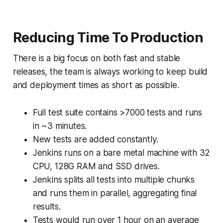
Reducing Time To Production
There is a big focus on both fast and stable
releases, the team is always working to keep build
and deployment times as short as possible.
Full test suite contains >7000 tests and runs
in ~3 minutes.
New tests are added constantly.
Jenkins runs on a bare metal machine with 32
CPU, 128G RAM and SSD drives.
Jenkins splits all tests into multiple chunks
and runs them in parallel, aggregating final
results.
Tests would run over 1 hour on an average