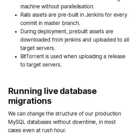
machine without parallelisation.
Rails assets are pre-built in Jenkins for every
commit in master branch.
During deployment, prebuilt assets are
downloaded from jenkins and uploaded to all
target servers.
BitTorrent is used when uploading a release
to target servers.
Running live database
migrations
We can change the structure of our production
MySQL databases without downtime, in most
cases even at rush hour.