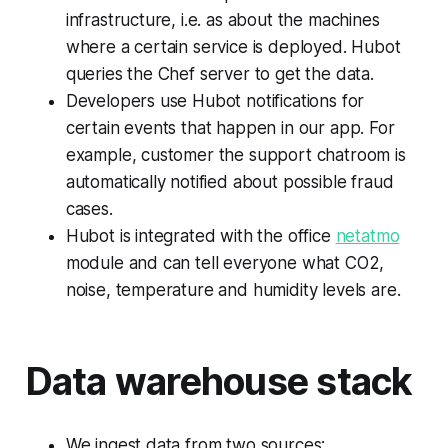
infrastructure, i.e. as about the machines
where a certain service is deployed. Hubot
queries the Chef server to get the data.
Developers use Hubot notifications for
certain events that happen in our app. For
example, customer the support chatroom is
automatically notified about possible fraud
cases.
Hubot is integrated with the office
netatmo
module and can tell everyone what CO2,
noise, temperature and humidity levels are.
Data warehouse stack
We ingest data from two sources: