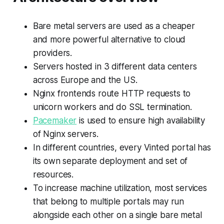
Bare metal servers are used as a cheaper
and more powerful alternative to cloud
providers.
Servers hosted in 3 different data centers
across Europe and the US.
Nginx frontends route HTTP requests to
unicorn workers and do SSL termination.
Pacemaker
is used to ensure high availability
of Nginx servers.
In different countries, every Vinted portal has
its own separate deployment and set of
resources.
To increase machine utilization, most services
that belong to multiple portals may run
alongside each other on a single bare metal