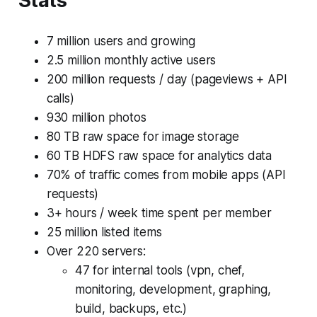
Stats
7 million users and growing
2.5 million monthly active users
200 million requests / day (pageviews + API
calls)
930 million photos
80 TB raw space for image storage
60 TB HDFS raw space for analytics data
70% of traffic comes from mobile apps (API
requests)
3+ hours / week time spent per member
25 million listed items
Over 220 servers:
47 for internal tools (vpn, chef,
monitoring, development, graphing,
build, backups, etc.)