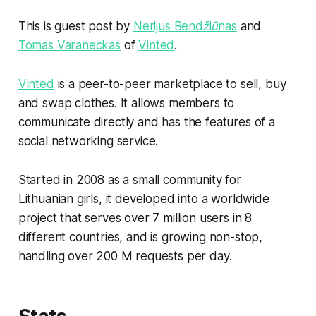
This is guest post by
Nerijus Bendžiūnas
and
Tomas Varaneckas
of
Vinted
.
Vinted
is a peer-to-peer marketplace to sell, buy
and swap clothes. It allows members to
communicate directly and has the features of a
social networking service.
Started in 2008 as a small community for
Lithuanian girls, it developed into a worldwide
project that serves over 7 million users in 8
different countries, and is growing non-stop,
handling over 200 M requests per day.