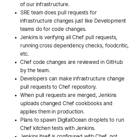
of our infrastructure.
SRE team does pull requests for
infrastructure changes just like Development
teams do for code changes.
Jenkins is verifying all Chef pull requests,
running cross dependency checks, foodcritic,
etc.
Chef code changes are reviewed in GitHub
by the team.
Developers can make infrastructure change
pull requests to Chef repository.
When pull requests are merged, Jenkins
uploads changed Chef cookbooks and
applies them in production.
Plans to spawn DigitalOcean droplets to run
Chef kitchen tests with Jenkins.
Jenkins itself is configured with Chef, not