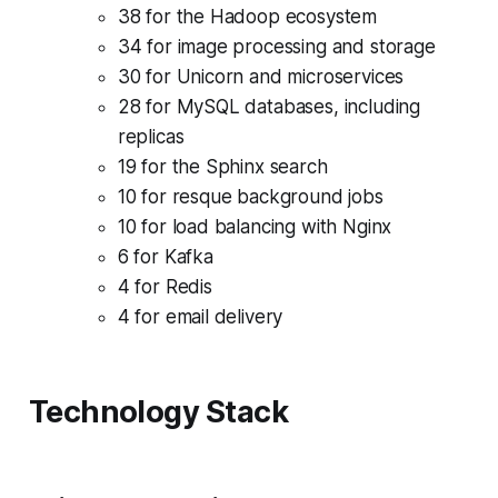
38 for the Hadoop ecosystem
34 for image processing and storage
30 for Unicorn and microservices
28 for MySQL databases, including
replicas
19 for the Sphinx search
10 for resque background jobs
10 for load balancing with Nginx
6 for Kafka
4 for Redis
4 for email delivery
Technology Stack