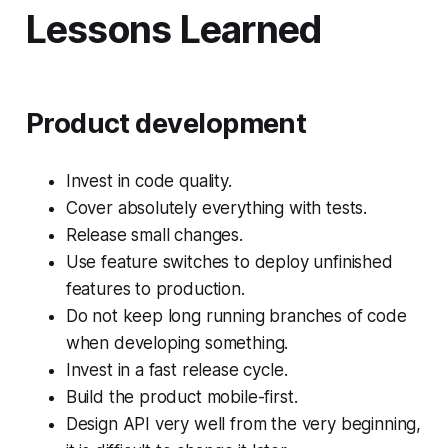
Lessons Learned
Product development
Invest in code quality.
Cover absolutely everything with tests.
Release small changes.
Use feature switches to deploy unfinished
features to production.
Do not keep long running branches of code
when developing something.
Invest in a fast release cycle.
Build the product mobile-first.
Design API very well from the very beginning,