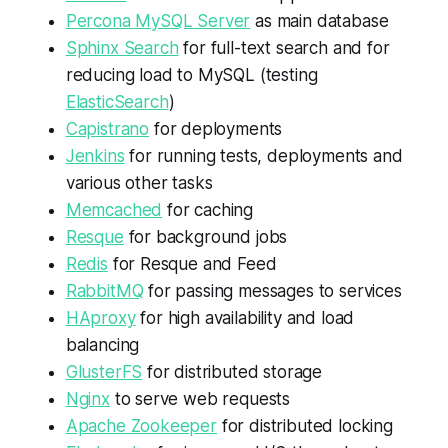
Percona MySQL Server
as main database
Sphinx Search
for full-text search and for
reducing load to MySQL (testing
ElasticSearch
)
Capistrano
for deployments
Jenkins
for running tests, deployments and
various other tasks
Memcached
for caching
Resque
for background jobs
Redis
for Resque and Feed
RabbitMQ
for passing messages to services
HAproxy
for high availability and load
balancing
GlusterFS
for distributed storage
Nginx
to serve web requests
Apache Zookeeper
for distributed locking