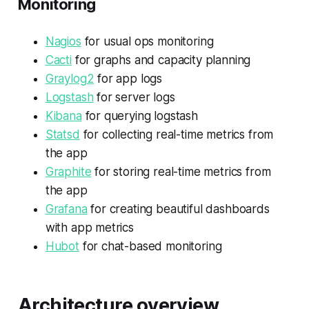
Monitoring
Nagios
for usual ops monitoring
Cacti
for graphs and capacity planning
Graylog2
for app logs
Logstash
for server logs
Kibana
for querying logstash
Statsd
for collecting real-time metrics from
the app
Graphite
for storing real-time metrics from
the app
Grafana
for creating beautiful dashboards
with app metrics
Hubot
for chat-based monitoring
Architecture overview