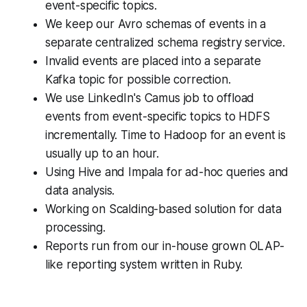
event-specific topics.
We keep our Avro schemas of events in a
separate centralized schema registry service.
Invalid events are placed into a separate
Kafka topic for possible correction.
We use LinkedIn's Camus job to offload
events from event-specific topics to HDFS
incrementally. Time to Hadoop for an event is
usually up to an hour.
Using Hive and Impala for ad-hoc queries and
data analysis.
Working on Scalding-based solution for data
processing.
Reports run from our in-house grown OLAP-
like reporting system written in Ruby.