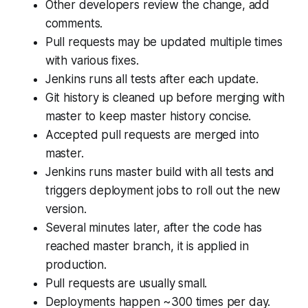
Other developers review the change, add
comments.
Pull requests may be updated multiple times
with various fixes.
Jenkins runs all tests after each update.
Git history is cleaned up before merging with
master to keep master history concise.
Accepted pull requests are merged into
master.
Jenkins runs master build with all tests and
triggers deployment jobs to roll out the new
version.
Several minutes later, after the code has
reached master branch, it is applied in
production.
Pull requests are usually small.
Deployments happen ~300 times per day.