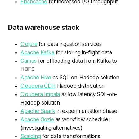
Flashcache
for increased I/O throughput
Data warehouse stack
Clojure
for data ingestion services
Apache Kafka
for storing in-flight data
Camus
for offloading data from Kafka to
HDFS
Apache Hive
as SQL-on-Hadoop solution
Cloudera CDH
Hadoop distribution
Cloudera Impala
as low latency SQL-on-
Hadoop solution
Apache Spark
in experimentation phase
Apache Oozie
as workflow scheduler
(investigating alternatives)
Scalding
for data transformations