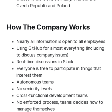
Czech Republic and Poland
How The Company Works
Nearly all information is open to all employees
Using GitHub for almost everything (including
to discuss company issues)
Real-time discussions in Slack
Everyone is free to participate in things that
interest them
Autonomous teams
No seniority levels
Cross-functional development teams
No enforced process, teams decides how to
manage themselves