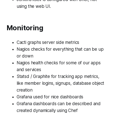
using the web UI.
Monitoring
Cacti graphs server side metrics
Nagios checks for everything that can be up
or down
Nagios health checks for some of our apps
and services
Statsd / Graphite for tracking app metrics,
like member logins, signups, database object
creation
Grafana used for nice dashboards
Grafana dashboards can be described and
created dynamically using Chef