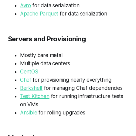
Avro
for data serialization
Apache Parquet
for data serialization
Servers and Provisioning
Mostly bare metal
Multiple data centers
CentOS
Chef
for provisioning nearly everything
Berkshelf
for managing Chef dependencies
Test Kitchen
for running infrastructure tests
on VMs
Ansible
for rolling upgrades