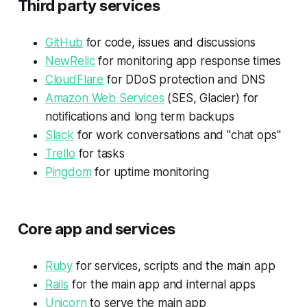
Third party services
GitHub
for code, issues and discussions
NewRelic
for monitoring app response times
CloudFlare
for DDoS protection and DNS
Amazon Web Services
(SES, Glacier) for
notifications and long term backups
Slack
for work conversations and "chat ops"
Trello
for tasks
Pingdom
for uptime monitoring
Core app and services
Ruby
for services, scripts and the main app
Rails
for the main app and internal apps
Unicorn
to serve the main app