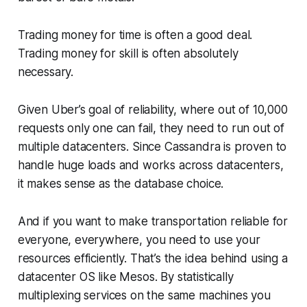
Trading money for time is often a good deal.
Trading money for skill is often absolutely
necessary.
Given Uber’s goal of reliability, where out of 10,000
requests only one can fail, they need to run out of
multiple datacenters. Since Cassandra is proven to
handle huge loads and works across datacenters,
it makes sense as the database choice.
And if you want to make transportation reliable for
everyone, everywhere, you need to use your
resources efficiently. That’s the idea behind using a
datacenter OS like Mesos. By statistically
multiplexing services on the same machines you