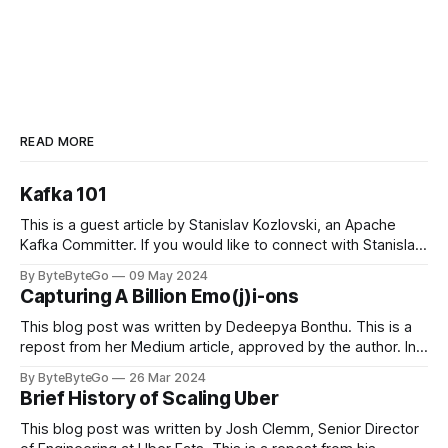
READ MORE
Kafka 101
This is a guest article by Stanislav Kozlovski, an Apache
Kafka Committer. If you would like to connect with Stanislav,
you can do so on Twitter and LinkedIn. Originally developed
By ByteByteGo
09 May 2024
in LinkedIn during 2011, Apache Kafka is one of the most
Capturing A Billion Emo(j)i-ons
popular open-source Apache projects out there. So far
This blog post was written by Dedeepya Bonthu. This is a
repost from her Medium article, approved by the author. In
stadiums, sports fans love to express themselves by
By ByteByteGo
26 Mar 2024
cheering for their favorite teams, holding up placards and
Brief History of Scaling Uber
team logos. Emoji’s allow fans at home to rapidly express
themselves,
This blog post was written by Josh Clemm, Senior Director