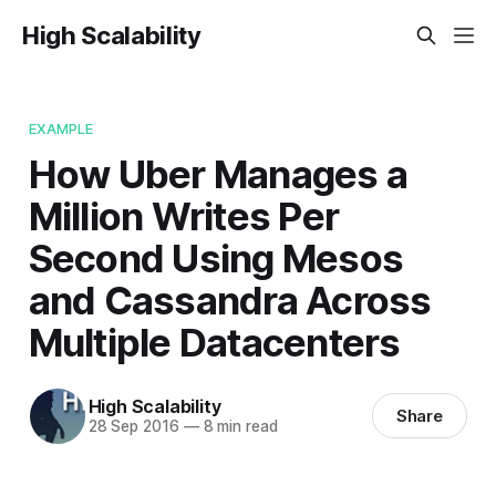
High Scalability
EXAMPLE
How Uber Manages a
Million Writes Per
Second Using Mesos
and Cassandra Across
Multiple Datacenters
High Scalability
Share
28 Sep 2016
—
8 min read