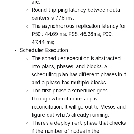
are.
Round trip ping latency between data
centers is 77.8 ms.
The asynchronous replication latency for
P50 : 44.69 ms; P95: 46.38ms; P99:
47.44 ms;
Scheduler Execution
The scheduler execution is abstracted
into plans, phases, and blocks. A
scheduling plan has different phases in it
and a phase has multiple blocks.
The first phase a scheduler goes
through when it comes up is
reconciliation. It will go out to Mesos and
figure out what’s already running.
There’s a deployment phase that checks
if the number of nodes in the