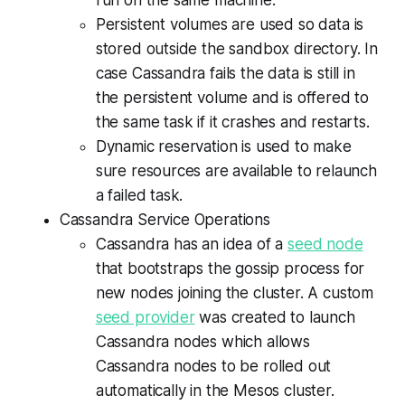
run on the same machine.
Persistent volumes are used so data is
stored outside the sandbox directory. In
case Cassandra fails the data is still in
the persistent volume and is offered to
the same task if it crashes and restarts.
Dynamic reservation is used to make
sure resources are available to relaunch
a failed task.
Cassandra Service Operations
Cassandra has an idea of a
seed node
that bootstraps the gossip process for
new nodes joining the cluster. A custom
seed provider
was created to launch
Cassandra nodes which allows
Cassandra nodes to be rolled out
automatically in the Mesos cluster.