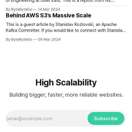
of Engineering at Uber Eats. This is a repost from his
LinkedIn article, approved by the author. On a cold evening
By ByteByteGo
14 Mar 2024
in Paris in 2008, Travis Kalanick and Garrett Camp couldn't
Behind AWS S3’s Massive Scale
get a cab. That's when
This is a guest article by Stanislav Kozlovski, an Apache
Kafka Committer. If you would like to connect with Stanislav,
you can do so on Twitter and LinkedIn. AWS S3 is a service
By ByteByteGo
06 Mar 2024
every engineer is familiar with. It’s the service that
popularized the notion of cold-storage to
High Scalability
Building bigger, faster, more reliable websites.
Subscribe