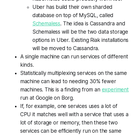
Uber has build their own sharded
database on top of MySQL, called
Schemaless
. The idea is Cassandra and
Schemaless will be the two data storage
options in Uber. Existing Riak installations
will be moved to Cassandra.
A single machine can run services of different
kinds.
Statistically multiplexing services on the same
machine can lead to needing
30% fewer
machines
. This is a finding from an
experiment
run at Google on Borg.
If, for example, one services uses a lot of
CPU it matches well with a service that uses a
lot of storage or memory, then these two
services can be efficiently run on the same