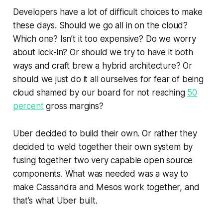
Developers have a lot of difficult choices to make
these days. Should we go all in on the cloud?
Which one? Isn’t it too expensive? Do we worry
about lock-in? Or should we try to have it both
ways and craft brew a hybrid architecture? Or
should we just do it all ourselves for fear of being
cloud shamed by our board for not reaching
50
percent
gross margins?
Uber decided to build their own. Or rather they
decided to weld together their own system by
fusing together two very capable open source
components. What was needed was a way to
make Cassandra and Mesos work together, and
that’s what Uber built.