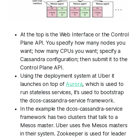
At the top is the Web Interface or the Control
Plane API. You specify how many nodes you
want; how many CPUs you want; specify a
Cassandra configuration; then submit it to the
Control Plane API.
Using the deployment system at Uber it
launches on top of
Aurora
, which is used to
run stateless services, it’s used to bootstrap
the dcos-cassandra-service framework.
In the example the dcos-cassandra-service
framework has two clusters that talk to a
Mesos master. Uber uses five Mesos masters
in their system. Zookeeper is used for leader