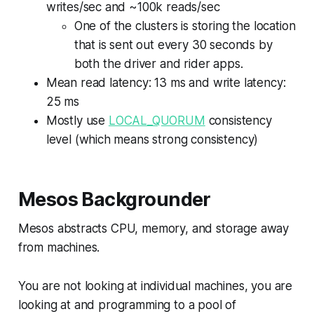
writes/sec and ~100k reads/sec
One of the clusters is storing the location
that is sent out every 30 seconds by
both the driver and rider apps.
Mean read latency: 13 ms and write latency:
25 ms
Mostly use
LOCAL_QUORUM
consistency
level (which means strong consistency)
Mesos Backgrounder
Mesos abstracts CPU, memory, and storage away
from machines.
You are not looking at individual machines, you are
looking at and programming to a pool of