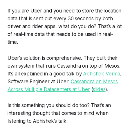
If you are Uber and you need to store the location
data that is sent out every 30 seconds by both
driver and rider apps, what do you do? That’s a lot
of real-time data that needs to be used in real-
time.
Uber’s solution is comprehensive. They built their
own system that runs Cassandra on top of Mesos.
It’s all explained in a good talk by
Abhishek Verma
,
Software Engineer at Uber:
Cassandra on Mesos
Across Multiple Datacenters at Uber
(
slides
).
Is this something you should do too? That’s an
interesting thought that comes to mind when
listening to Abhishek’s talk.