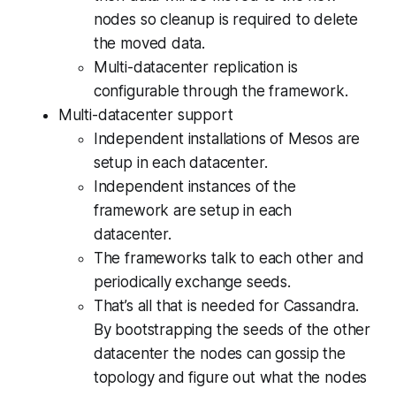
nodes so cleanup is required to delete
the moved data.
Multi-datacenter replication is
configurable through the framework.
Multi-datacenter support
Independent installations of Mesos are
setup in each datacenter.
Independent instances of the
framework are setup in each
datacenter.
The frameworks talk to each other and
periodically exchange seeds.
That’s all that is needed for Cassandra.
By bootstrapping the seeds of the other
datacenter the nodes can gossip the
topology and figure out what the nodes