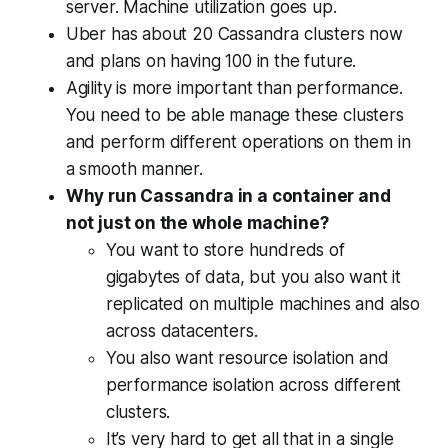
server. Machine utilization goes up.
Uber has about 20 Cassandra clusters now
and plans on having 100 in the future.
Agility is more important than performance.
You need to be able manage these clusters
and perform different operations on them in
a smooth manner.
Why run Cassandra in a container and
not just on the whole machine?
You want to store hundreds of
gigabytes of data, but you also want it
replicated on multiple machines and also
across datacenters.
You also want resource isolation and
performance isolation across different
clusters.
It’s very hard to get all that in a single