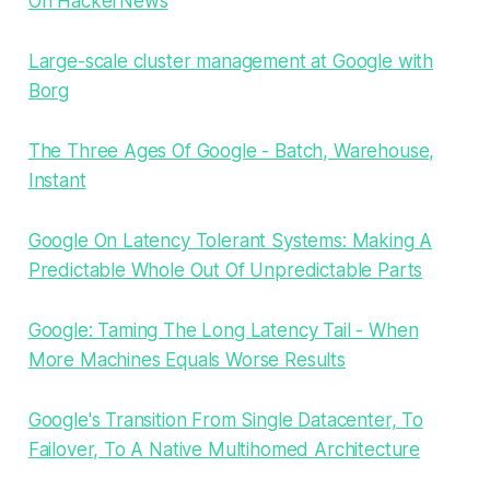
On HackerNews
Large-scale cluster management at Google with
Borg
The Three Ages Of Google - Batch, Warehouse,
Instant
Google On Latency Tolerant Systems: Making A
Predictable Whole Out Of Unpredictable Parts
Google: Taming The Long Latency Tail - When
More Machines Equals Worse Results
Google's Transition From Single Datacenter, To
Failover, To A Native Multihomed Architecture