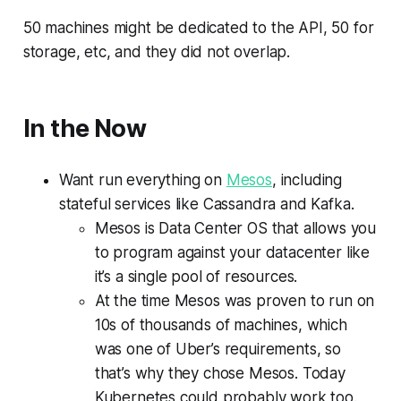
50 machines might be dedicated to the API, 50 for
storage, etc, and they did not overlap.
In the Now
Want run everything on
Mesos
, including
stateful services like Cassandra and Kafka.
Mesos is Data Center OS that allows you
to program against your datacenter like
it’s a single pool of resources.
At the time Mesos was proven to run on
10s of thousands of machines, which
was one of Uber’s requirements, so
that’s why they chose Mesos. Today
Kubernetes could probably work too.