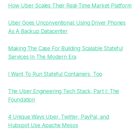
How Uber Scales Their Real-Time Market Platform
Uber Goes Unconventional: Using Driver Phones
As A Backup Datacenter
Making The Case For Building Scalable Stateful
Services In The Modern Era
I Want To Run Stateful Containers, Too
The Uber Engineering Tech Stack, Part I: The
Foundation
4 Unique Ways Uber, Twitter, PayPal, and
Hubspot Use Apache Mesos