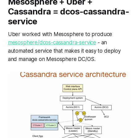
Mesosphere + Uber +
Cassandra = dcos-cassandra-
service
Uber worked with Mesosphere to produce
mesosphere/dcos-cassandra-service
- an
automated service that makes it easy to deploy
and manage on Mesosphere DC/OS.