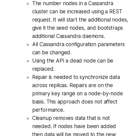
The number nodes in a Cassandra
cluster can be increased using a REST
request. It will start the additional nodes,
give it the seed nodes, and bootstraps
additional Cassandra daemons.
All Cassandra configuration parameters
can be changed.
Using the API a dead node can be
replaced.
Repair is needed to synchronize data
across replicas. Repairs are on the
primary key range on a node-by-node
basis. This approach does not affect
performance.
Cleanup removes data that is not
needed. If nodes have been added
then data will be moved to the new