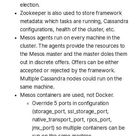
election.
Zookeeper is also used to store framework
metadata: which tasks are running, Cassandra
configurations, health of the cluster, etc.
Mesos agents run on every machine in the
cluster. The agents provide the resources to
the Mesos master and the master doles them
out in discrete offers. Offers can be either
accepted or rejected by the framework.
Multiple Cassandra nodes could run on the
same machine.
Mesos containers are used, not Docker.
Override 5 ports in configuration
(storage_port, ssl_storage_port,
native_transport_port, rpcs_port,
jmx_port) so multiple containers can be