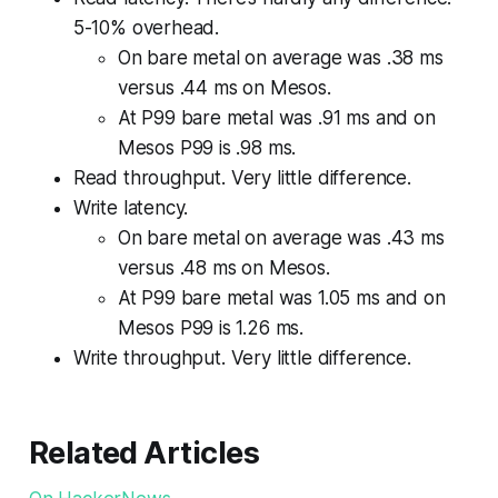
5-10% overhead.
On bare metal on average was .38 ms
versus .44 ms on Mesos.
At P99 bare metal was .91 ms and on
Mesos P99 is .98 ms.
Read throughput. Very little difference.
Write latency.
On bare metal on average was .43 ms
versus .48 ms on Mesos.
At P99 bare metal was 1.05 ms and on
Mesos P99 is 1.26 ms.
Write throughput. Very little difference.
Related Articles