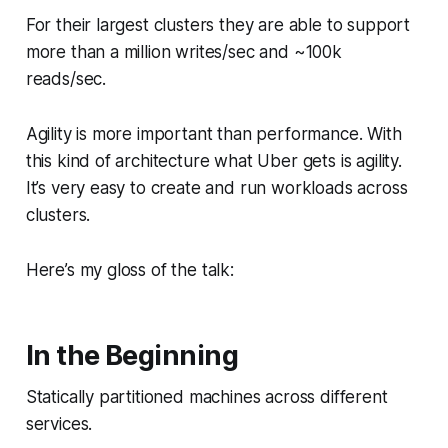
For their largest clusters they are able to support
more than a million writes/sec and ~100k
reads/sec.
Agility is more important than performance. With
this kind of architecture what Uber gets is agility.
It’s very easy to create and run workloads across
clusters.
Here’s my gloss of the talk:
In the Beginning
Statically partitioned machines across different
services.