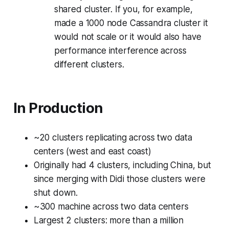
shared cluster. If you, for example,
made a 1000 node Cassandra cluster it
would not scale or it would also have
performance interference across
different clusters.
In Production
~20 clusters replicating across two data
centers (west and east coast)
Originally had 4 clusters, including China, but
since merging with Didi those clusters were
shut down.
~300 machine across two data centers
Largest 2 clusters: more than a million