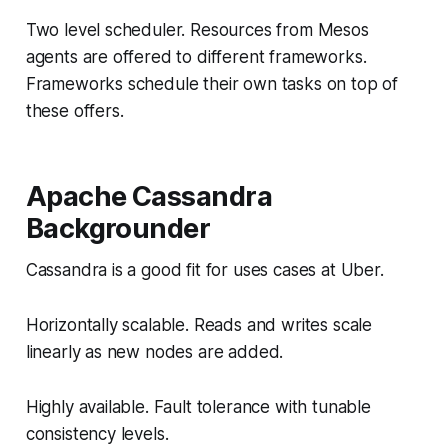
Two level scheduler. Resources from Mesos
agents are offered to different frameworks.
Frameworks schedule their own tasks on top of
these offers.
Apache Cassandra
Backgrounder
Cassandra is a good fit for uses cases at Uber.
Horizontally scalable. Reads and writes scale
linearly as new nodes are added.
Highly available. Fault tolerance with tunable
consistency levels.