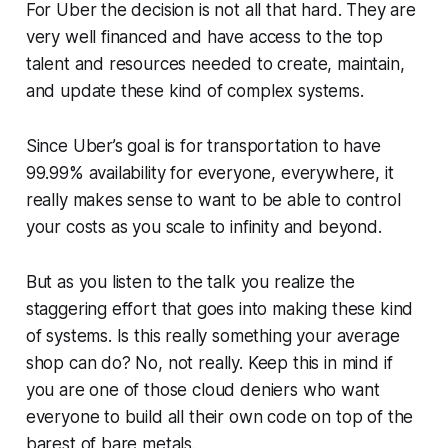
For Uber the decision is not all that hard. They are
very well financed and have access to the top
talent and resources needed to create, maintain,
and update these kind of complex systems.
Since Uber’s goal is for transportation to have
99.99% availability for everyone, everywhere, it
really makes sense to want to be able to control
your costs as you scale to infinity and beyond.
But as you listen to the talk you realize the
staggering effort that goes into making these kind
of systems. Is this really something your average
shop can do? No, not really. Keep this in mind if
you are one of those cloud deniers who want
everyone to build all their own code on top of the
barest of bare metals.