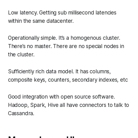
Low latency. Getting sub millisecond latencies
within the same datacenter.
Operationally simple. It’s a homogenous cluster.
There’s no master. There are no special nodes in
the cluster.
Sufficiently rich data model. It has columns,
composite keys, counters, secondary indexes, etc
Good integration with open source software.
Hadoop, Spark, Hive all have connectors to talk to
Cassandra.