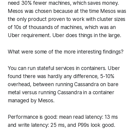
need 30% fewer machines, which saves money.
Mesos was chosen because at the time Mesos was
the only product proven to work with cluster sizes
of 10s of thousands of machines, which was an
Uber requirement. Uber does things in the large.
What were some of the more interesting findings?
You can run stateful services in containers. Uber
found there was hardly any difference, 5-10%
overhead, between running Cassandra on bare
metal versus running Cassandra in a container
managed by Mesos.
Performance is good: mean read latency: 13 ms
and write latency: 25 ms, and P99s look good.