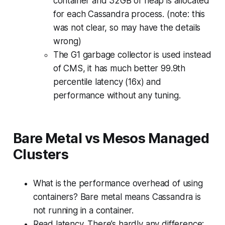
container and 32GB of heap is allocated
for each Cassandra process. (note: this
was not clear, so may have the details
wrong)
The G1 garbage collector is used instead
of CMS, it has much better 99.9th
percentile latency (16x) and
performance without any tuning.
Bare Metal vs Mesos Managed
Clusters
What is the performance overhead of using
containers? Bare metal means Cassandra is
not running in a container.
Read latency. There’s hardly any difference: