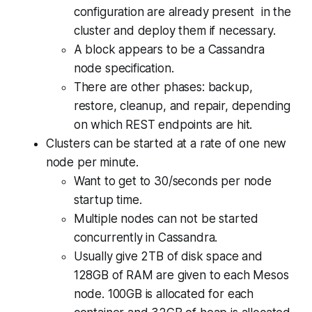
configuration are already present in the
cluster and deploy them if necessary.
A block appears to be a Cassandra
node specification.
There are other phases: backup,
restore, cleanup, and repair, depending
on which REST endpoints are hit.
Clusters can be started at a rate of one new
node per minute.
Want to get to 30/seconds per node
startup time.
Multiple nodes can not be started
concurrently in Cassandra.
Usually give 2TB of disk space and
128GB of RAM are given to each Mesos
node. 100GB is allocated for each