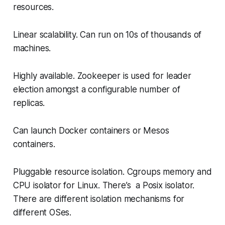
resources.
Linear scalability. Can run on 10s of thousands of
machines.
Highly available. Zookeeper is used for leader
election amongst a configurable number of
replicas.
Can launch Docker containers or Mesos
containers.
Pluggable resource isolation. Cgroups memory and
CPU isolator for Linux. There’s a Posix isolator.
There are different isolation mechanisms for
different OSes.