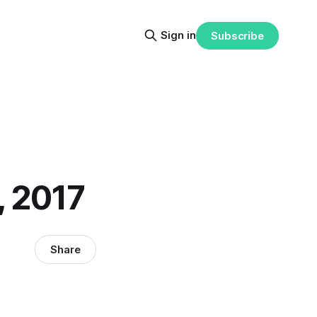
Sign in
Subscribe
, 2017
Share