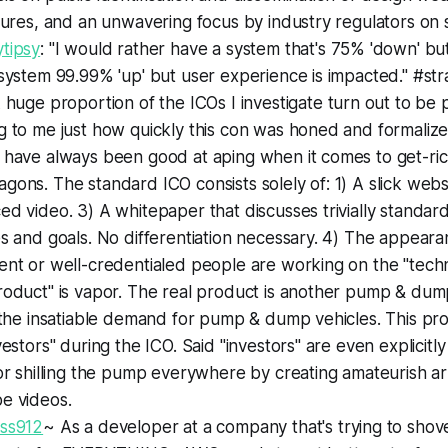
lures, and an unwavering focus by industry regulators on s
tipsy
: "I would rather have a system that's 75% 'down' but
system 99.99% 'up' but user experience is impacted." #st
A huge proportion of the ICOs I investigate turn out to be p
 to me just how quickly this con was honed and formalize
 have always been good at aping when it comes to get-ri
ons. The standard ICO consists solely of: 1) A slick websi
d video. 3) A whitepaper that discusses trivially standar
s and goals. No differentiation necessary. 4) The appeara
nt or well-credentialed people are working on the "techno
oduct" is vapor. The real product is another pump & dump
 the insatiable demand for pump & dump vehicles. This pro
vestors" during the ICO. Said "investors" are even explici
or shilling the pump everywhere by creating amateurish ar
e videos.
ss912
~ As a developer at a company that's trying to sh