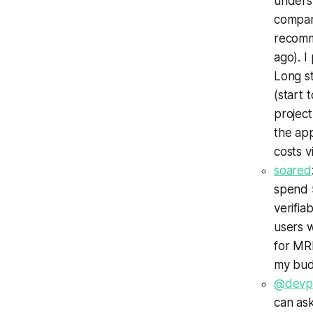
underst
company
recomm
ago). I
Long st
(start 
projec
the app
costs vi
soared
spend 
verifia
users w
for MRI
my bud
@devp
can as