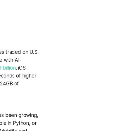
es traded on U.S.
e with AI-
1 billion
: iOS
conds of higher
624GB of
has been growing,
le in Python, or