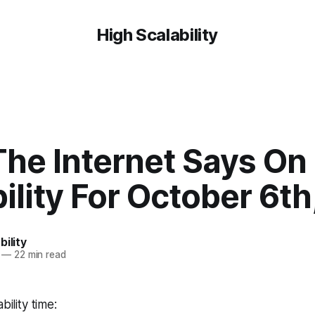
High Scalability
The Internet Says On
ility For October 6th
bility
—
22 min read
bility time: