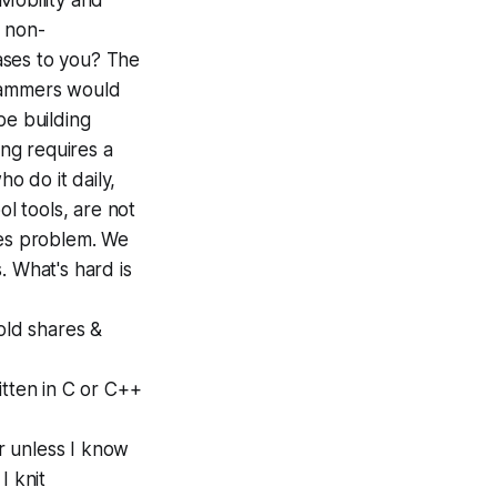
Mobility and
 non-
ases to you? The
grammers would
be building
ing requires a
o do it daily,
l tools, are not
ries problem. We
. What's hard is
sold shares &
itten in C or C++
r unless I know
I knit