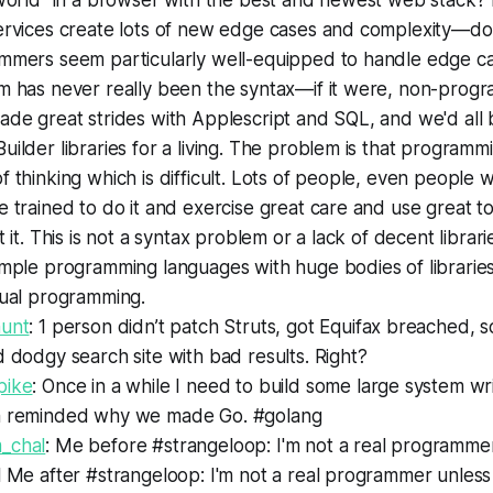
world" in a browser with the best and newest web stack? 
ervices create lots of new edge cases and complexity—do
mmers seem particularly well-equipped to handle edge c
m has never really been the syntax—if it were, non-pro
de great strides with Applescript and SQL, and we'd all 
ilder libraries for a living. The problem is that programm
 thinking which is difficult. Lots of people, even people wh
 trained to do it and exercise great care and use great too
t it. This is not a syntax problem or a lack of decent libra
mple programming languages with huge bodies of libraries
tual programming.
unt
: 1 person didn’t patch Struts, got Equifax breached, 
 dodgy search site with bad results. Right?
pike
: Once in a while I need to build some large system wr
 reminded why we made Go. #golang
_chal
: Me before #strangeloop: I'm not a real programme
 Me after #strangeloop: I'm not a real programmer unless 