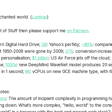
chanted world. (
Luminar
)
rt of
Stuff
then please support me
on Patreon
.
rn Digital Hard Drive;
3B
: Yahoo's perfidy;
~80%
: compani
t 1950-2009 were gone by 2009;
21%
: conversion increas
 personalisation;
$1 billion
: US Air Force jets off the cloud;
se;
1000x
: new DeepMind WaveNet model produces 20 se
o in 1 second;
96
: vCPUs on new GCE machine type, with 
otes:
gyro
: The amount of incipient complexity in programming 
ng down. What's more complex, "hello, world" to the conso