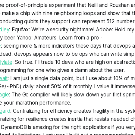
he proof-of-principle experiment that Neill and Roushan 
to make a chip with nine neighboring loops and show that 
onducting qubits they support can represent 512 numbers
dley
: Equifax: We're a security nightmare! Adobe: Hold my 
y beer Yahoo: Amateurs. Learn from a pro -
c
: seeing more & more indicators these days that devops as
 dead. devops appears now to be ops who can write simp
lylate
: So true. I'll trade 10 devs who are high on abstract
ogramming for one who gives a damn about the user.
ait
: I am just a single data point, but I use about 10% of
/~PhD) daily; about 50% of it monthly. I value it immense
gle
: The Go compiler will likely slow down your first sprint.
e your marathon performance.
gard
: Centralizing for efficiency creates fragility in the sys
alizing for resilience creates inertia that resists needed 
: DynamoDB is amazing for the right applications if you very