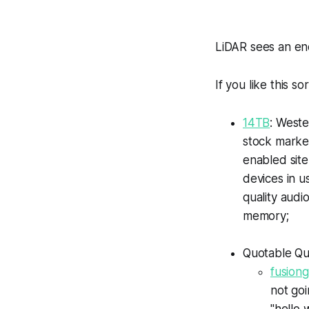
LiDAR sees an en
If you like this so
14TB
: Weste
stock marke
enabled site
devices in u
quality audi
memory;
Quotable Qu
fusion
not goi