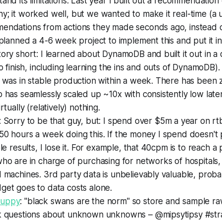
and its limitations. Last year I built out a recommendation
; it worked well, but we wanted to make it real-time (a 
endations from actions they made seconds ago, instead o
 planned a 4-6 week project to implement this and put it i
ory short: I learned about DynamoDB and built it out in a
to finish, including learning the ins and outs of DynamoDB)
t was in stable production within a week. There has been
 has seamlessly scaled up ~10x with consistently low latenc
rtually (relatively) nothing.
: Sorry to be that guy, but: I spend over $5m a year on rtb a
50 hours a week doing this. If the money I spend doesn't
ble results, I lose it. For example, that 40cpm is to reach a
ho are in charge of purchasing for networks of hospitals
 machines. 3rd party data is unbelievably valuable, probab
get goes to data costs alone.
uppy
: "black swans are the norm" so store and sample r
k questions about unknown unknowns – @mipsytipsy #st