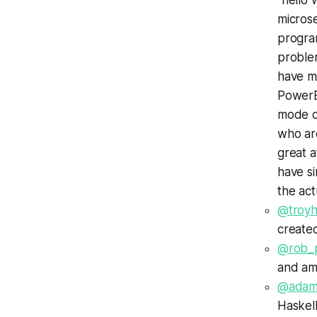
"hello 
micros
progra
proble
have ma
PowerBu
mode of
who are
great a
have si
the ac
@troyh
created
@rob_
and am
@adam
Haskell