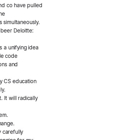
and co have pulled
the
 simultaneously.
beer Deloitte:
 a unifying idea
le code
ions and
 my CS education
ly.
 It will radically
tem.
change.
 carefully