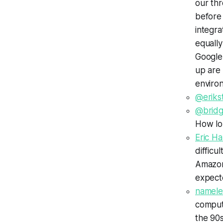
our th
before 
integra
equally
Google
up are
enviro
@eriks
@bridg
How lo
Eric 
difficu
Amazon 
expect
namele
comput
the 90s