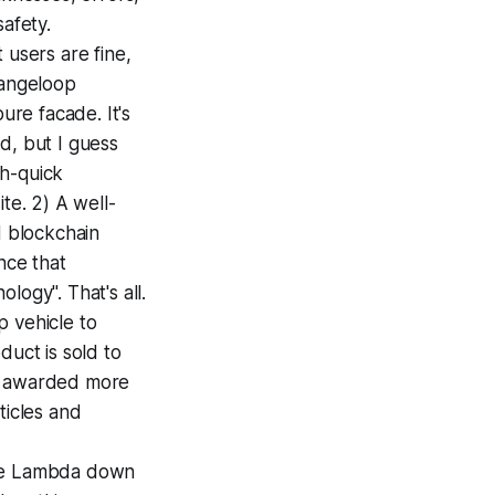
afety.
 users are fine,
rangeloop
ure facade. It's
d, but I guess
ch-quick
te. 2) A well-
d blockchain
nce that
logy". That's all.
 vehicle to
duct is sold to
tly awarded more
ticles and
ove Lambda down