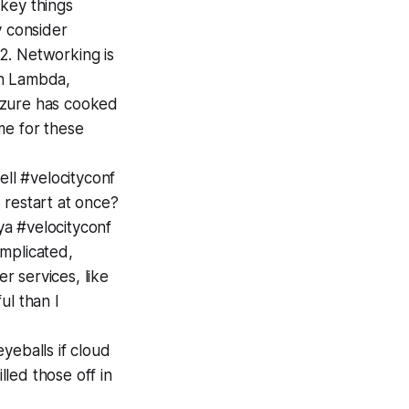
key things
y consider
 2. Networking is
hen Lambda,
Azure has cooked
me for these
ell #velocityconf
 restart at once?
a #velocityconf
omplicated,
r services, like
ul than I
yeballs if cloud
led those off in