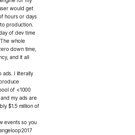
 engine for my
user would get
f hours or days
nto production.
 day of dev time
. The whole
 zero down time,
y, and it all
ds. I literally
 produce
 pool of <1000
, and my ads are
ly $1.5 million of
aw events so you
rangeloop2017