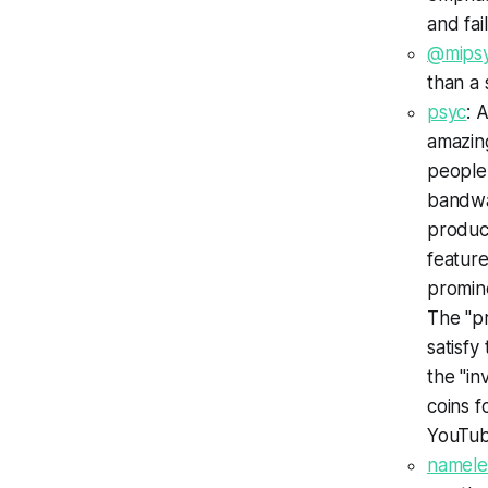
and fai
@mipsy
than a 
psyc
: 
amazing
people
bandwag
produce
feature
promine
The "pr
satisfy
the "in
coins f
YouTub
namele