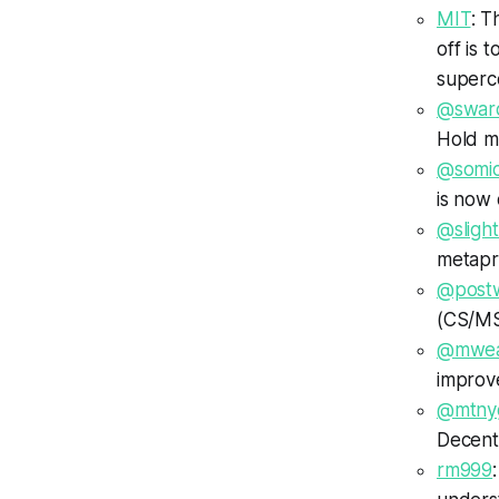
MIT
: T
off is 
superc
@swar
Hold m
@somi
is now
@slight
metapr
@postw
(CS/MSe
@mwea
improv
@mtny
Decentr
rm999