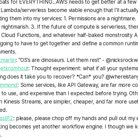
roats for EVERYTHING...AWS needs to get better at a few 
Lambda/serverless become viable enough that I'll actuall
ting them into my services: 1. Permissions are a nightmare.
 nightmarish. 3. If the future of compute is serverless, t
 Cloud Functions, and whatever half-baked monstrosity 
 going to have to get together and define a common runti
nments.
tmartin
: “OS’s are dinosaurs. Let them rest” - @nicksrockw
etkromhout
: Thought experiment: what if all your systems
ng does it take you to recover? *Can* you? @whereistany
Hammond
: Some services, like API Gateway, are far more c
lt to use, and expensive than I expected before trying. Othe
Kinesis Streams, are simpler, cheaper, and far more usef
ed.
ss912
: please, please chop off my hands and pull out my e
ing becomes yet another workflow engine. I though we kil
.