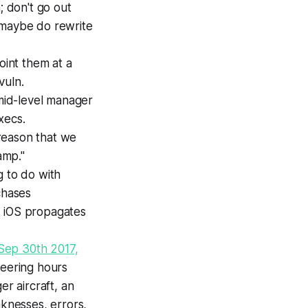
; don't go out
 maybe do rewrite
point them at a
vuln.
 mid-level manager
xecs.
reason that we
amp."
g to do with
rchases
. iOS propagates
Sep 30th 2017,
ineering hours
er aircraft, an
aknesses, errors,