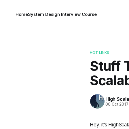
Home
System Design Interview Course
HOT LINKS
Stuff 
Scalab
High Scala
06 Oct 2017
Hey, it's HighScala