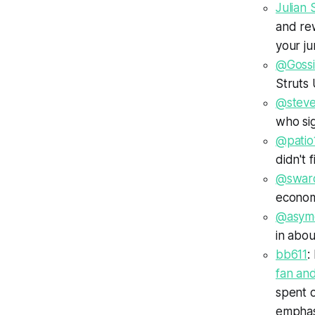
Julian 
and re
your ju
@Goss
Struts 
@steve
who si
@patio
didn't 
@swar
economi
@asym
in abou
bb611
:
fan and
spent o
emphasi