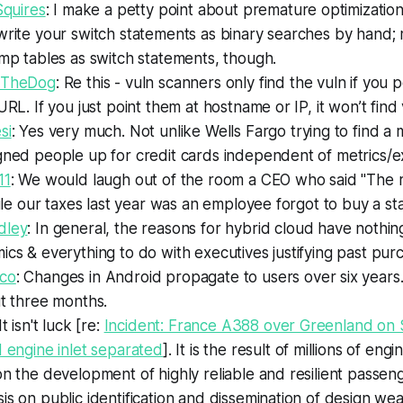
Squires
: I make a petty point about premature optimization
write your switch statements as binary searches by hand;
mp tables as switch statements, though.
iTheDog
: Re this - vuln scanners only find the vuln if you 
URL. If you just point them at hostname or IP, it won’t find 
si
: Yes very much. Not unlike Wells Fargo trying to find a
gned people up for credit cards independent of metrics/e
11
: We would laugh out of the room a CEO who said "The 
file our taxes last year was an employee forgot to buy a st
dley
: In general, the reasons for hybrid cloud have nothin
cs & everything to do with executives justifying past pu
co
: Changes in Android propagate to users over six years
t three months.
 It isn't luck [re:
Incident: France A388 over Greenland on 
 engine inlet separated
]. It is the result of millions of eng
n the development of highly reliable and resilient passeng
s on public identification and dissemination of design we